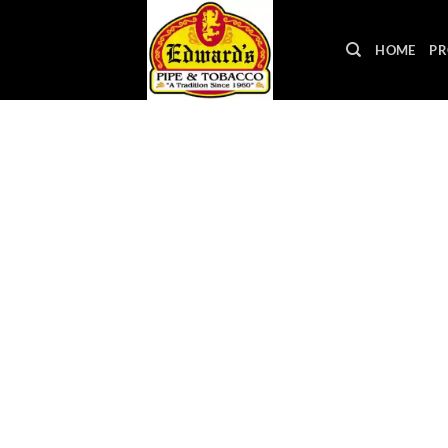
Skip
to
HOME
PR
content