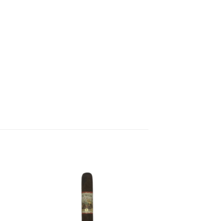
 to
Add to
list
wishlist