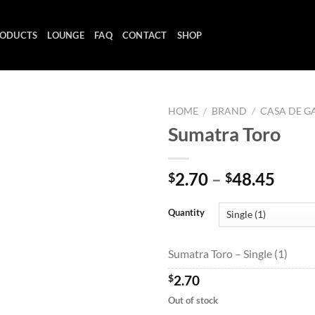
ODUCTS
LOUNGE
FAQ
CONTACT
SHOP
HOME
/
BRAND
/
CASA DE G
Sumatra Toro
Add to
Price
2.70
–
48.45
$
$
wishlist
range
$2.7
Quantity
thro
$48.
Sumatra Toro – Single (1)
$
2.70
Out of stock