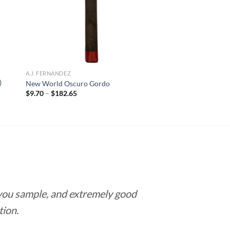
A.J. FERNANDEZ
)
New World Oscuro Gordo
Price
$
9.70
–
$
182.65
range:
$9.70
through
$182.65
 you sample, and extremely good
Love this pla
tion.