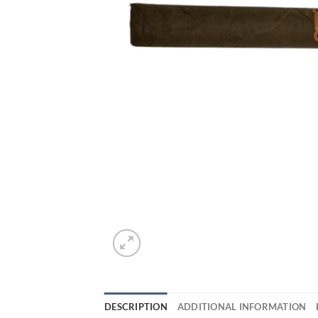
DESCRIPTION
ADDITIONAL INFORMATION