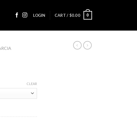
0
LOGIN
CART /
$
0.00
ARCIA
:
CLEAR
0
ugh
45