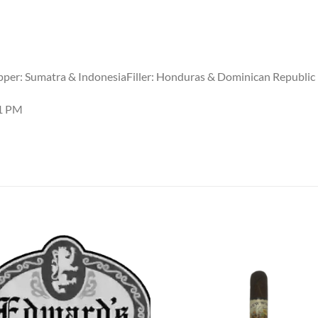
per: Sumatra & IndonesiaFiller: Honduras & Dominican Republic
31 PM
Add to
Add
wishlist
wish