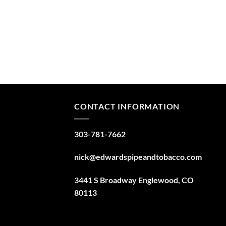
CONTACT INFORMATION
303-781-7662
nick@edwardspipeandtobacco.com
3441 S Broadway Englewood, CO
80113