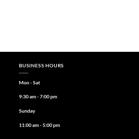
BUSINESS HOURS
Mon - Sat
9:30 am - 7:00 pm
Sunday
11:00 am - 5:00 pm