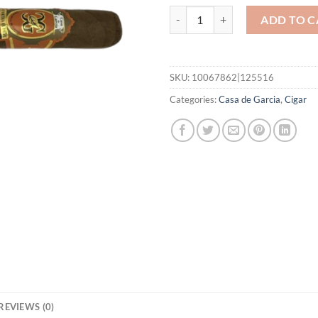
Sumatra Toro quantity
ADD TO C
SKU:
10067862|125516
Categories:
Casa de Garcia
,
Cigar
REVIEWS (0)