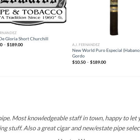
FERNANDEZ
De Gloria Short Churchill
Price
50
–
$
189.00
A.J. FERNANDEZ
range:
New World Puro Especial (Habano
$10.50
Gordo
through
Price
$189.00
$
10.50
–
$
189.00
range:
$10.50
through
$189.00
 pipe. Most knowledgeable staff in town, happy to let
ing stuff. Also a great cigar and new/estate pipe selec