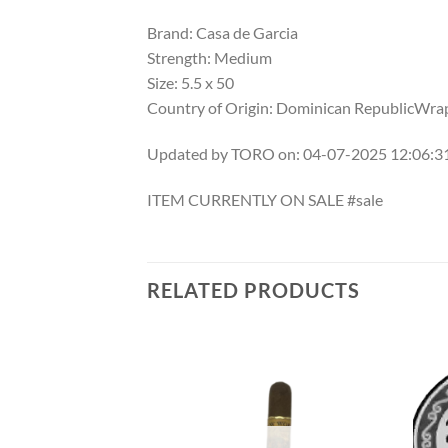
Brand: Casa de Garcia
Strength: Medium
Size: 5.5 x 50
Country of Origin: Dominican RepublicWrap
Updated by TORO on: 04-07-2025 12:06:
ITEM CURRENTLY ON SALE #sale
RELATED PRODUCTS
Add to
Add to
wishlist
wishlist