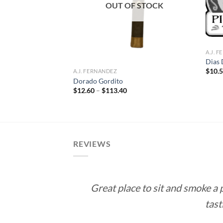
OUT OF STOCK
A.J. 
Dias 
$
10.
A.J. FERNANDEZ
ll Robusto
Dorado Gordito
ce
Price
$
12.60
–
$
113.40
ge:
range:
.50
$12.60
rough
through
71.00
$113.40
REVIEWS
Great place to sit and smoke a
tast