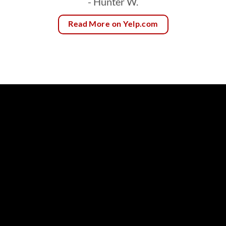
- Hunter W.
Read More on Yelp.com