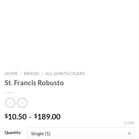
HOME
/
BRAND
/
ALL SAINTS CIGARS
St. Francis Robusto
Price
10.50
–
189.00
$
$
range:
CLEAR
$10.50
Quantity
through