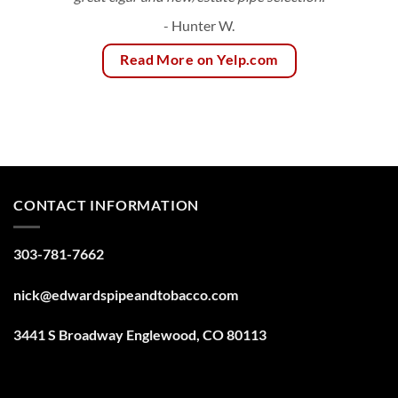
- Hunter W.
Read More on Yelp.com
CONTACT INFORMATION
303-781-7662
nick@edwardspipeandtobacco.com
3441 S Broadway Englewood, CO 80113