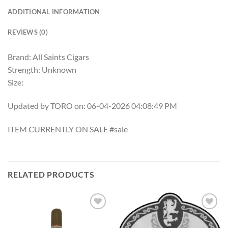
ADDITIONAL INFORMATION
REVIEWS (0)
Brand: All Saints Cigars
Strength: Unknown
Size:
Updated by TORO on: 06-04-2026 04:08:49 PM
ITEM CURRENTLY ON SALE #sale
RELATED PRODUCTS