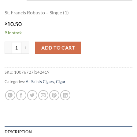
$189.00
St. Francis Robusto – Single (1)
$
10.50
9 in stock
St. Francis Robusto quantity
ADD TO CART
SKU:
10076727|142419
Categories:
All Saints Cigars
,
Cigar
DESCRIPTION