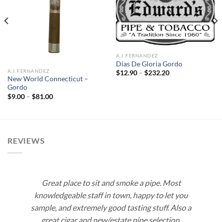
Add to
Add to
wishlist
wishlist
A.J. FERNANDEZ
Dias De Gloria Gordo
A.J. FERNANDEZ
Price
$
12.90
–
$
232.20
range:
New World Connecticut –
$12.90
Gordo
through
Price
$
9.00
–
$
81.00
$232.20
range:
$9.00
through
$81.00
REVIEWS
Great place to sit and smoke a pipe. Most
knowledgeable staff in town, happy to let you
sample, and extremely good tasting stuff. Also a
great cigar and new/estate pipe selection.