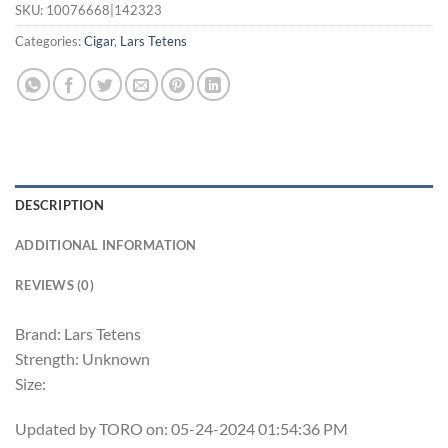
SKU:
10076668|142323
Categories:
Cigar
,
Lars Tetens
DESCRIPTION
ADDITIONAL INFORMATION
REVIEWS (0)
Brand: Lars Tetens
Strength: Unknown
Size:
Updated by TORO on: 05-24-2024 01:54:36 PM