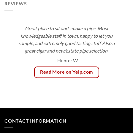
REVIEWS
Great place to sit and smoke a pipe. Most
knowledgeable staff in town, happy to let you
sample, and extremely good tasting stuff. Also a
great cigar and new/estate pipe selection.
- Hunter W.
Read More on Yelp.com
CONTACT INFORMATION