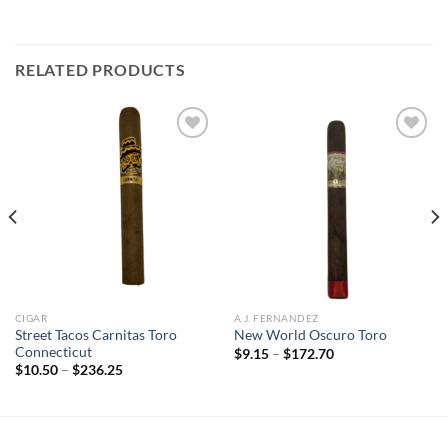
RELATED PRODUCTS
Add to
Add to
wishlist
wishlist
CIGAR
A.J. FERNANDEZ
Street Tacos Carnitas Toro
New World Oscuro Toro
Connecticut
Price
$
9.15
–
$
172.70
range:
Price
$
10.50
–
$
236.25
$9.15
range:
through
$10.50
$172.70
through
$236.25