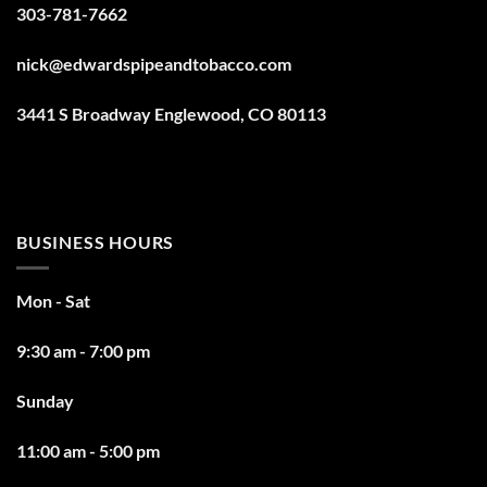
303-781-7662
nick@edwardspipeandtobacco.com
3441 S Broadway Englewood, CO 80113
BUSINESS HOURS
Mon - Sat
9:30 am - 7:00 pm
Sunday
11:00 am - 5:00 pm