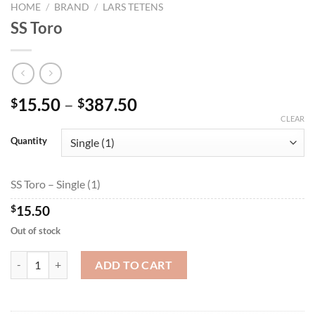
HOME
/
BRAND
/
LARS TETENS
SS Toro
Price
15.50
–
387.50
$
$
range:
CLEAR
$15.50
Quantity
through
$387.50
SS Toro – Single (1)
$
15.50
Out of stock
SS Toro quantity
ADD TO CART