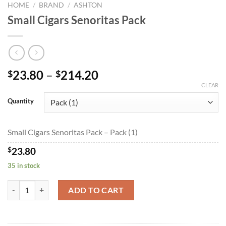
HOME
/
BRAND
/
ASHTON
Small Cigars Senoritas Pack
Price
23.80
–
214.20
$
$
range:
CLEAR
$23.80
Quantity
through
$214.20
Small Cigars Senoritas Pack – Pack (1)
$
23.80
35 in stock
Small Cigars Senoritas Pack quantity
ADD TO CART