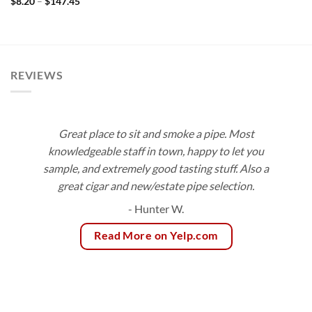
Price
$
8.20
–
$
147.45
range:
$8.20
through
$147.45
REVIEWS
Great place to sit and smoke a pipe. Most
knowledgeable staff in town, happy to let you
sample, and extremely good tasting stuff. Also a
great cigar and new/estate pipe selection.
- Hunter W.
Read More on Yelp.com