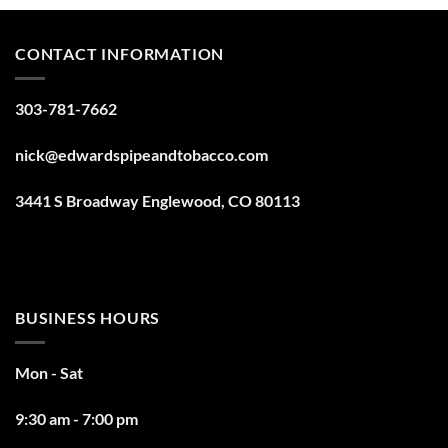
CONTACT INFORMATION
303-781-7662
nick@edwardspipeandtobacco.com
3441 S Broadway Englewood, CO 80113
BUSINESS HOURS
Mon - Sat
9:30 am - 7:00 pm