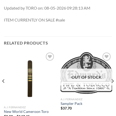
Updated by TORO on: 08-05-2026 09:28:13 AM
ITEM CURRENTLY ON SALE #sale
RELATED PRODUCTS
Add to
Add to
OUT OF STOCK
wishlist
wishlist
A.J. FERNANDEZ
Sampler Pack
A.J. FERNANDEZ
$
37.70
New World Cameroon Toro