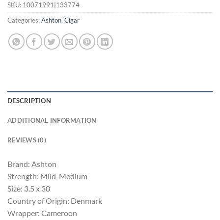
SKU:
10071991|133774
Categories:
Ashton
,
Cigar
DESCRIPTION
ADDITIONAL INFORMATION
REVIEWS (0)
Brand: Ashton
Strength: Mild-Medium
Size: 3.5 x 30
Country of Origin: Denmark
Wrapper: Cameroon