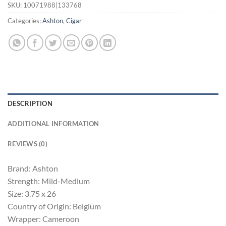
SKU:
10071988|133768
Categories:
Ashton
,
Cigar
DESCRIPTION
ADDITIONAL INFORMATION
REVIEWS (0)
Brand: Ashton
Strength: Mild-Medium
Size: 3.75 x 26
Country of Origin: Belgium
Wrapper: Cameroon