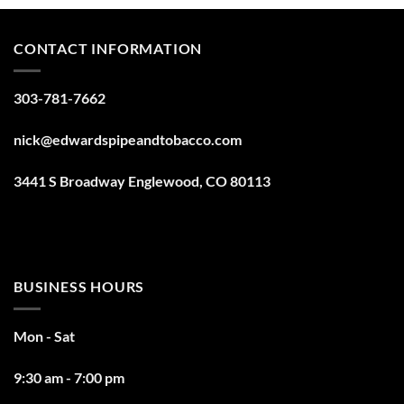
CONTACT INFORMATION
303-781-7662
nick@edwardspipeandtobacco.com
3441 S Broadway Englewood, CO 80113
BUSINESS HOURS
Mon - Sat
9:30 am - 7:00 pm