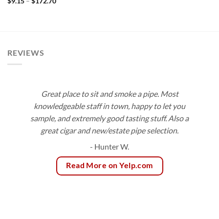
Price
$
9.15
–
$
172.70
through
range:
$189.00
$9.15
through
$172.70
REVIEWS
Great place to sit and smoke a pipe. Most
knowledgeable staff in town, happy to let you
sample, and extremely good tasting stuff. Also a
great cigar and new/estate pipe selection.
- Hunter W.
Read More on Yelp.com