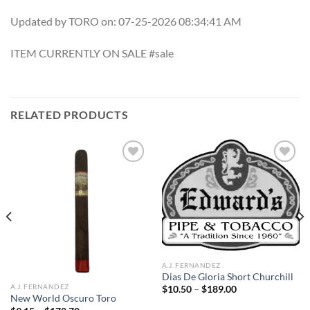
Updated by TORO on: 07-25-2026 08:34:41 AM
ITEM CURRENTLY ON SALE #sale
RELATED PRODUCTS
Add to
Add to
wishlist
wishlist
A.J. FERNANDEZ
Dias De Gloria Short Churchill
A.J. FERNANDEZ
Price
$
10.50
–
$
189.00
range:
New World Oscuro Toro
$10.50