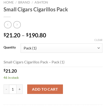
HOME
/
BRAND
/
ASHTON
Small Cigars Cigarillos Pack
Price
21.20
–
190.80
$
$
range:
CLEAR
$21.20
Quantity
through
$190.80
Small Cigars Cigarillos Pack – Pack (1)
$
21.20
46 in stock
Small Cigars Cigarillos Pack quantity
ADD TO CART