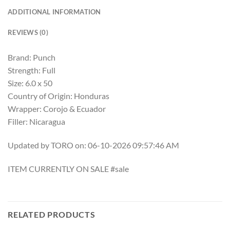
ADDITIONAL INFORMATION
REVIEWS (0)
Brand: Punch
Strength: Full
Size: 6.0 x 50
Country of Origin: Honduras
Wrapper: Corojo & Ecuador
Filler: Nicaragua
Updated by TORO on: 06-10-2026 09:57:46 AM
ITEM CURRENTLY ON SALE #sale
RELATED PRODUCTS