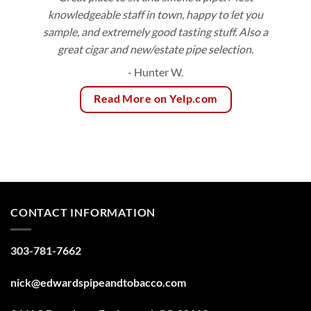
knowledgeable staff in town, happy to let you
sample, and extremely good tasting stuff. Also a
great cigar and new/estate pipe selection.
- Hunter W.
Read More on Yelp.com
CONTACT INFORMATION
303-781-7662
nick@edwardspipeandtobacco.com