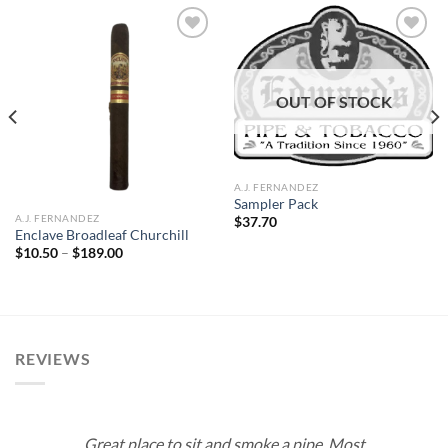
Add to
Add to
OUT OF STOCK
wishlist
wishlist
A.J. FERNANDEZ
Sampler Pack
A.J. FERNANDEZ
$
37.70
Enclave Broadleaf Churchill
Price
$
10.50
–
$
189.00
range:
$10.50
through
$189.00
REVIEWS
Great place to sit and smoke a pipe. Most