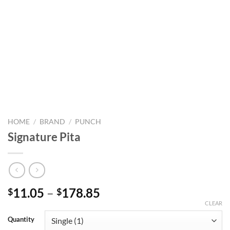
HOME
/
BRAND
/
PUNCH
Signature Pita
Price
11.05
–
178.85
$
$
range:
CLEAR
$11.05
Quantity
through