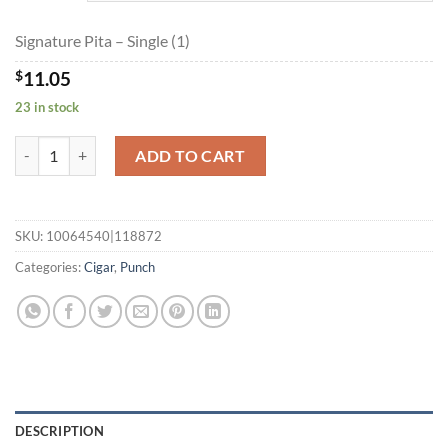
$178.85
Signature Pita – Single (1)
$
11.05
23 in stock
Signature Pita quantity
ADD TO CART
SKU:
10064540|118872
Categories:
Cigar
,
Punch
DESCRIPTION