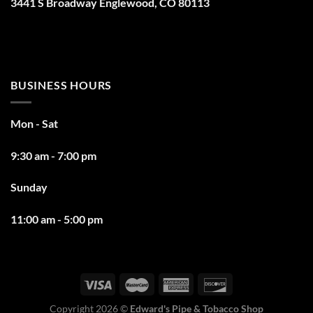
3441 S Broadway Englewood, CO 80113
BUSINESS HOURS
Mon - Sat
9:30 am - 7:00 pm
Sunday
11:00 am - 5:00 pm
Copyright 2026 ©
Edward's Pipe & Tobacco Shop