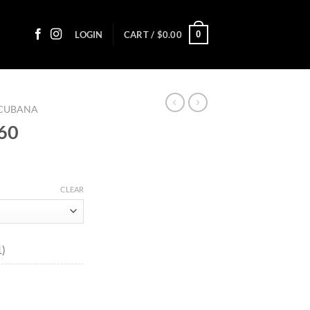
0
LOGIN
CART /
$
0.00
 CUBANA
 60
ice
nge:
CLEAR
1.05
rough
78.55
1)