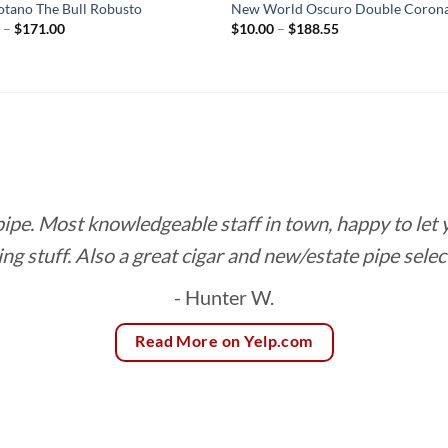
otano The Bull Robusto
New World Oscuro Double Coron
Price
Price
0
–
$
171.00
$
10.00
–
$
188.55
range:
range:
$9.50
$10.00
through
through
$171.00
$188.55
 pipe. Most knowledgeable staff in town, happy to let
ing stuff. Also a great cigar and new/estate pipe selec
- Hunter W.
Read More on Yelp.com