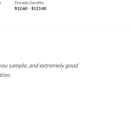
a
Dorado Gordito
Price
$
12.60
–
$
113.40
range:
$12.60
through
$113.40
 you sample, and extremely good
Love this pla
tion.