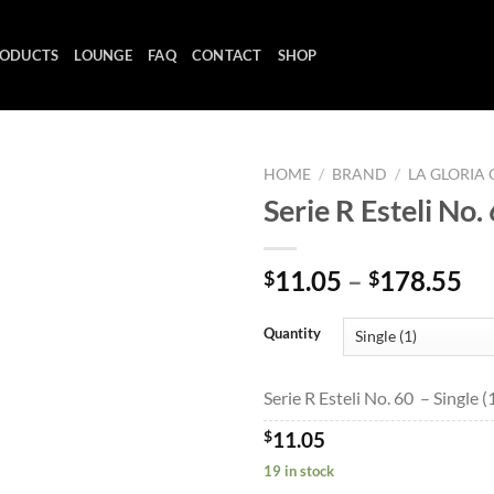
ODUCTS
LOUNGE
FAQ
CONTACT
SHOP
HOME
/
BRAND
/
LA GLORIA
Serie R Esteli No.
Add to
Pr
11.05
–
178.55
$
$
wishlist
ra
$1
Quantity
th
$1
Serie R Esteli No. 60 – Single (
$
11.05
19 in stock