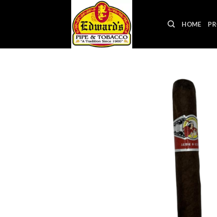
Skip
to
HOME
PR
content