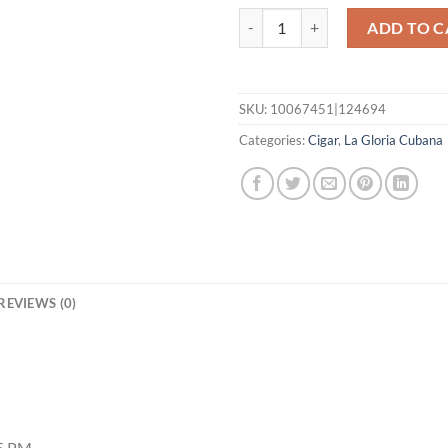
Serie R Esteli No. 60 quantity
ADD TO C
SKU:
10067451|124694
Categories:
Cigar
,
La Gloria Cubana
REVIEWS (0)
55 PM