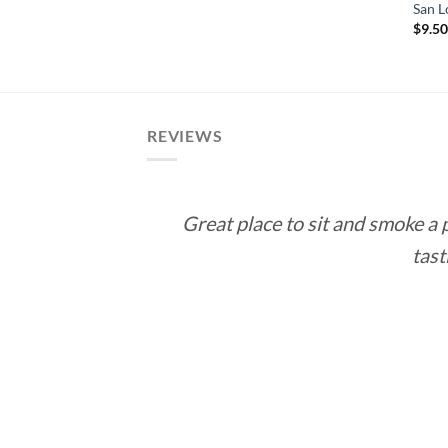
range:
 Cuba Connecticut
San L
$12.90
$
9.5
through
e
$232.20
e:
5
ough
.55
REVIEWS
Great place to sit and smoke a
tast