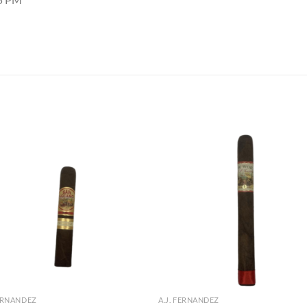
Add to
Add
wishlist
wish
FERNANDEZ
A.J. FERNANDEZ