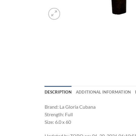
DESCRIPTION
ADDITIONAL INFORMATION
Brand: La Gloria Cubana
Strength: Full
Size: 6.0 x 60
Updated by TORO on: 06-30-2026 06:10: