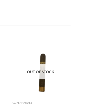
 to
Add to
list
wishlist
OUT OF STOCK
A.J. FERNANDEZ