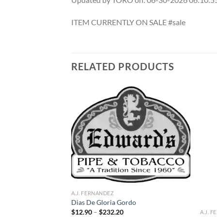
ITEM CURRENTLY ON SALE #sale
RELATED PRODUCTS
Add to
Add to
wishlist
wishlist
F STOCK
A.J. FERNANDEZ
Dias De Gloria Gordo
Price
$
12.90
–
$
232.20
A.J. 