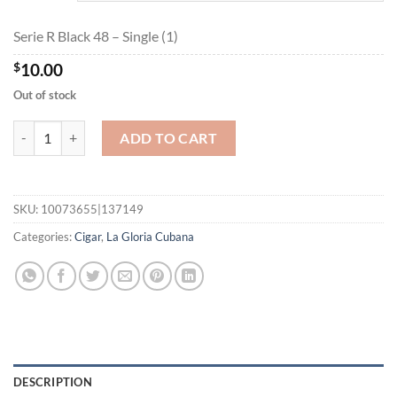
$162.00
Serie R Black 48 – Single (1)
$
10.00
Out of stock
Serie R Black 48 quantity
ADD TO CART
SKU:
10073655|137149
Categories:
Cigar
,
La Gloria Cubana
DESCRIPTION