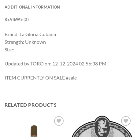
ADDITIONAL INFORMATION
REVIEWS (0)
Brand: La Gloria Cubana
Strength: Unknown
Size:
Updated by TORO on: 12-12-2024 02:56:38 PM
ITEM CURRENTLY ON SALE #sale
RELATED PRODUCTS