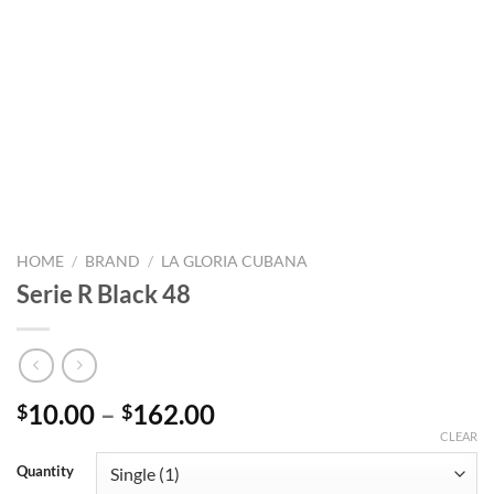
HOME
/
BRAND
/
LA GLORIA CUBANA
Serie R Black 48
Price
10.00
–
162.00
$
$
range:
CLEAR
$10.00
Quantity
through