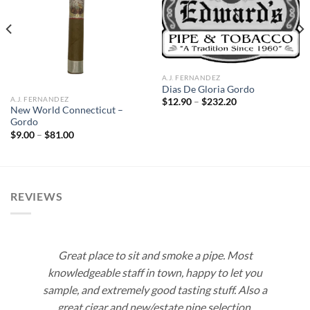
Add to
Add to
wishlist
wishlist
A.J. FERNANDEZ
Dias De Gloria Gordo
A.J. FERNANDEZ
Price
$
12.90
–
$
232.20
range:
New World Connecticut –
$12.90
Gordo
through
Price
$
9.00
–
$
81.00
$232.20
range:
$9.00
through
$81.00
REVIEWS
Great place to sit and smoke a pipe. Most
knowledgeable staff in town, happy to let you
sample, and extremely good tasting stuff. Also a
great cigar and new/estate pipe selection.