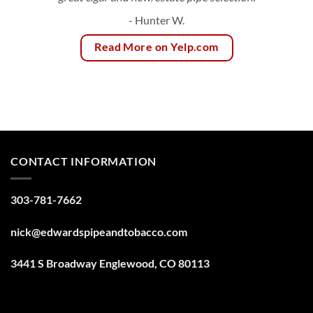
- Hunter W.
Read More on Yelp.com
CONTACT INFORMATION
303-781-7662
nick@edwardspipeandtobacco.com
3441 S Broadway Englewood, CO 80113