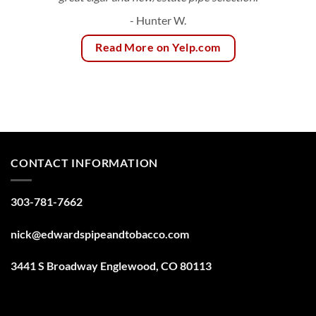
- Hunter W.
Read More on Yelp.com
CONTACT INFORMATION
303-781-7662
nick@edwardspipeandtobacco.com
3441 S Broadway Englewood, CO 80113