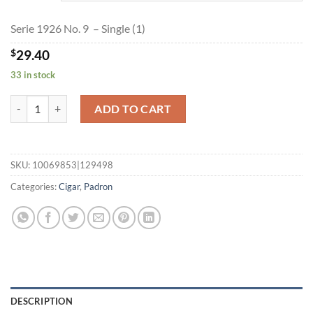
$635.05
Serie 1926 No. 9 – Single (1)
$
29.40
33 in stock
Serie 1926 No. 9 quantity
ADD TO CART
SKU:
10069853|129498
Categories:
Cigar
,
Padron
DESCRIPTION