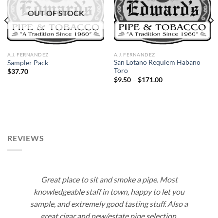
Add to
Add to
OUT OF STOCK
wishlist
wishlist
A.J. FERNANDEZ
A.J. FERNANDEZ
San Lotano Requiem Habano
Sampler Pack
Toro
$
37.70
Price
$
9.50
–
$
171.00
range:
$9.50
through
$171.00
REVIEWS
Great place to sit and smoke a pipe. Most
knowledgeable staff in town, happy to let you
sample, and extremely good tasting stuff. Also a
great cigar and new/estate pipe selection.