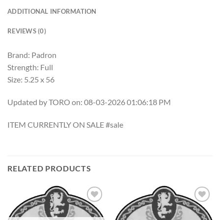
ADDITIONAL INFORMATION
REVIEWS (0)
Brand: Padron
Strength: Full
Size: 5.25 x 56
Updated by TORO on: 08-03-2026 01:06:18 PM
ITEM CURRENTLY ON SALE #sale
RELATED PRODUCTS