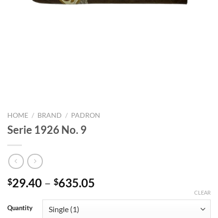
HOME
/
BRAND
/
PADRON
Serie 1926 No. 9
Price
29.40
–
635.05
$
$
range:
CLEAR
$29.40
Quantity
through