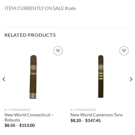
ITEM CURRENTLY ON SALE #sale
RELATED PRODUCTS
Add to
Add to
wishlist
wishlist
A.J. FERNANDEZ
A.J. FERNANDEZ
New World Connecticut –
New World Cameroon Toro
Robusto
Price
$
8.20
–
$
147.45
range:
Price
$
8.50
–
$
153.00
$8.20
range:
through
$8.50