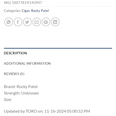
SKU:
10077819|143947
Categories:
Cigar
,
Rocky Patel
DESCRIPTION
ADDITIONAL INFORMATION
REVIEWS (0)
Brand: Rocky Patel
Strength: Unknown
Size:
Updated by TORO on: 11-16-2024 05:00:52 PM