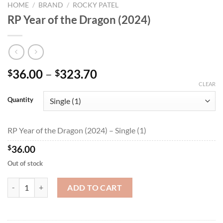
HOME
/
BRAND
/
ROCKY PATEL
RP Year of the Dragon (2024)
Price
36.00
–
323.70
$
$
range:
CLEAR
$36.00
Quantity
through
$323.70
RP Year of the Dragon (2024) – Single (1)
$
36.00
Out of stock
RP Year of the Dragon (2024) quantity
ADD TO CART