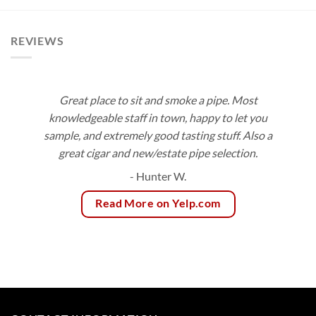
$147.45
through
$153.00
REVIEWS
Great place to sit and smoke a pipe. Most
knowledgeable staff in town, happy to let you
sample, and extremely good tasting stuff. Also a
great cigar and new/estate pipe selection.
- Hunter W.
Read More on Yelp.com