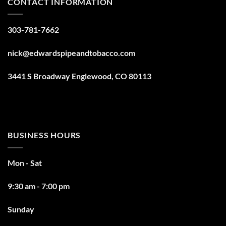
CONTACT INFORMATION
303-781-7662
nick@edwardspipeandtobacco.com
3441 S Broadway Englewood, CO 80113
BUSINESS HOURS
Mon - Sat
9:30 am - 7:00 pm
Sunday