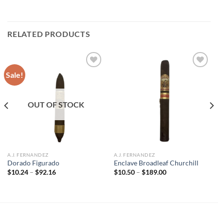
RELATED PRODUCTS
Sale!
Add to
Add to
wishlist
wishlist
OUT OF STOCK
A.J. FERNANDEZ
A.J. FERNANDEZ
Dorado Figurado
Enclave Broadleaf Churchill
Price
Price
$
10.24
–
$
92.16
$
10.50
–
$
189.00
range:
range:
$10.24
$10.50
through
through
$92.16
$189.00