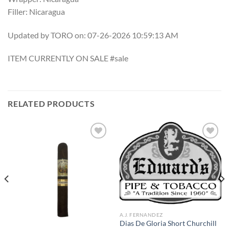
Filler: Nicaragua
Updated by TORO on: 07-26-2026 10:59:13 AM
ITEM CURRENTLY ON SALE #sale
RELATED PRODUCTS
Add to
Add to
wishlist
wishlist
A.J. FERNANDEZ
Dias De Gloria Short Churchill