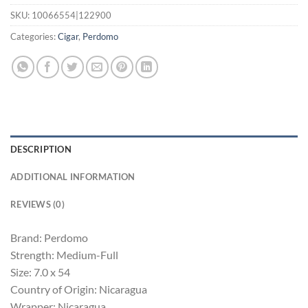
SKU:
10066554|122900
Categories:
Cigar
,
Perdomo
DESCRIPTION
ADDITIONAL INFORMATION
REVIEWS (0)
Brand: Perdomo
Strength: Medium-Full
Size: 7.0 x 54
Country of Origin: Nicaragua
Wrapper: Nicaragua