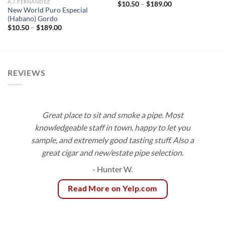
A.J. FERNANDEZ
Price
$
10.50
–
$
189.00
range:
New World Puro Especial
$10.50
(Habano) Gordo
through
Price
$
10.50
–
$
189.00
$189.00
range:
$10.50
through
$189.00
REVIEWS
Great place to sit and smoke a pipe. Most
knowledgeable staff in town, happy to let you
sample, and extremely good tasting stuff. Also a
great cigar and new/estate pipe selection.
- Hunter W.
Read More on Yelp.com