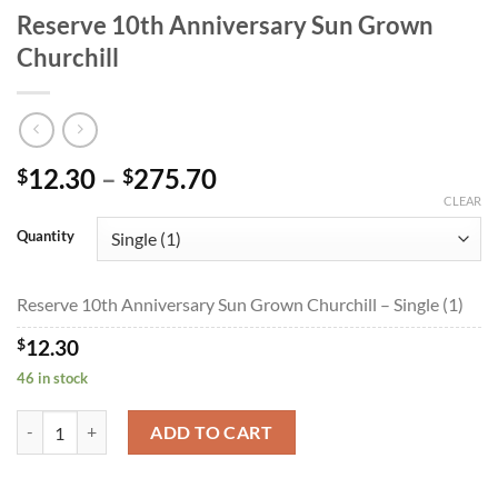
Reserve 10th Anniversary Sun Grown
Churchill
Price
12.30
–
275.70
$
$
range:
CLEAR
$12.30
Quantity
through
$275.70
Reserve 10th Anniversary Sun Grown Churchill – Single (1)
$
12.30
46 in stock
Reserve 10th Anniversary Sun Grown Churchill quantity
ADD TO CART