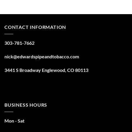
CONTACT INFORMATION
303-781-7662
nick@edwardspipeandtobacco.com
3441 S Broadway Englewood, CO 80113
BUSINESS HOURS
Mon - Sat