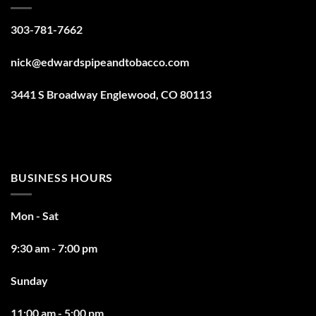
303-781-7662
nick@edwardspipeandtobacco.com
3441 S Broadway Englewood, CO 80113
BUSINESS HOURS
Mon - Sat
9:30 am - 7:00 pm
Sunday
11:00 am - 5:00 pm