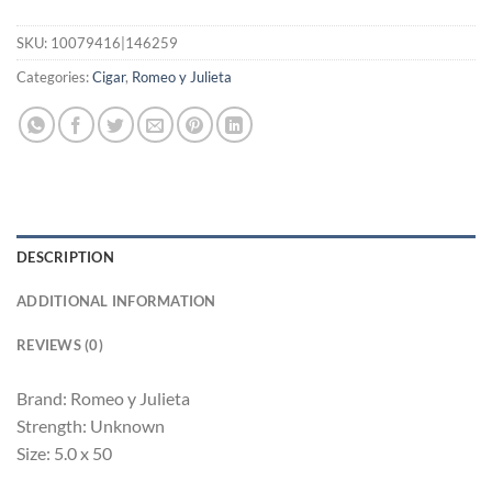
SKU:
10079416|146259
Categories:
Cigar
,
Romeo y Julieta
DESCRIPTION
ADDITIONAL INFORMATION
REVIEWS (0)
Brand: Romeo y Julieta
Strength: Unknown
Size: 5.0 x 50