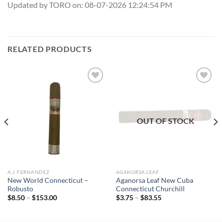
Updated by TORO on: 08-07-2026 12:24:54 PM
RELATED PRODUCTS
Add to
Add to
wishlist
wishlist
OUT OF STOCK
A.J. FERNANDEZ
AGANORSA LEAF
New World Connecticut –
Aganorsa Leaf New Cuba
Robusto
Connecticut Churchill
Price
Price
$
8.50
–
$
153.00
$
3.75
–
$
83.55
range:
range:
$8.50
$3.75
through
through