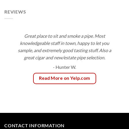
$153.00
$83.55
REVIEWS
Great place to sit and smoke a pipe. Most
knowledgeable staff in town, happy to let you
sample, and extremely good tasting stuff. Also a
great cigar and new/estate pipe selection.
- Hunter W.
Read More on Yelp.com
CONTACT INFORMATION