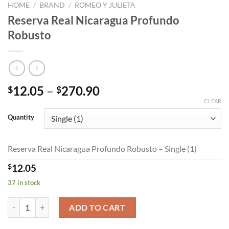
HOME
/
BRAND
/
ROMEO Y JULIETA
Reserva Real Nicaragua Profundo
Robusto
Price
12.05
–
270.90
$
$
range:
CLEAR
$12.05
Quantity
through
$270.90
Reserva Real Nicaragua Profundo Robusto – Single (1)
$
12.05
37 in stock
Reserva Real Nicaragua Profundo Robusto quantity
ADD TO CART