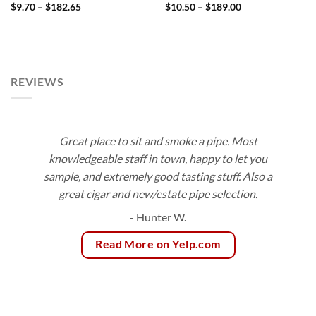
Price
Price
$
9.70
–
$
182.65
$
10.50
–
$
189.00
range:
range:
$9.70
$10.50
through
through
$182.65
$189.00
REVIEWS
Great place to sit and smoke a pipe. Most
knowledgeable staff in town, happy to let you
sample, and extremely good tasting stuff. Also a
great cigar and new/estate pipe selection.
- Hunter W.
Read More on Yelp.com