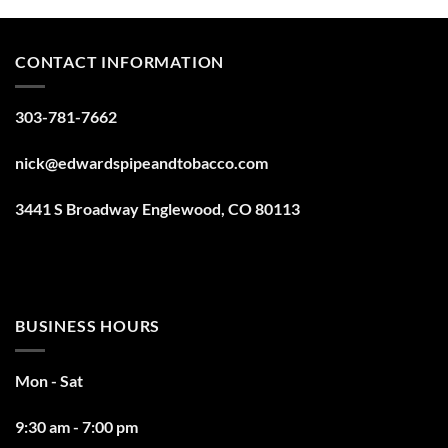
CONTACT INFORMATION
303-781-7662
nick@edwardspipeandtobacco.com
3441 S Broadway Englewood, CO 80113
BUSINESS HOURS
Mon - Sat
9:30 am - 7:00 pm