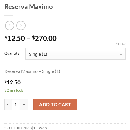
Reserva Maximo
Price
12.50
–
270.00
$
$
range:
CLEAR
$12.50
Quantity
through
$270.00
Reserva Maximo – Single (1)
$
12.50
32 in stock
Reserva Maximo quantity
ADD TO CART
SKU:
10072088|133968