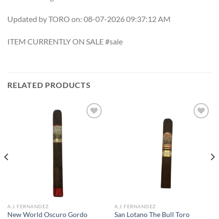
Updated by TORO on: 08-07-2026 09:37:12 AM
ITEM CURRENTLY ON SALE #sale
RELATED PRODUCTS
Add to
Add to
wishlist
wishlist
A.J. FERNANDEZ
A.J. FERNANDEZ
New World Oscuro Gordo
San Lotano The Bull Toro