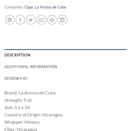
Categories:
Cigar
,
La Aroma de Cuba
DESCRIPTION
ADDITIONAL INFORMATION
REVIEWS (0)
Brand: La Aroma de Cuba
Strength: Full
Size: 5.5 x 54
Country of Origin: Nicaragua
Wrapper: Mexico
Filler: Nicaragua