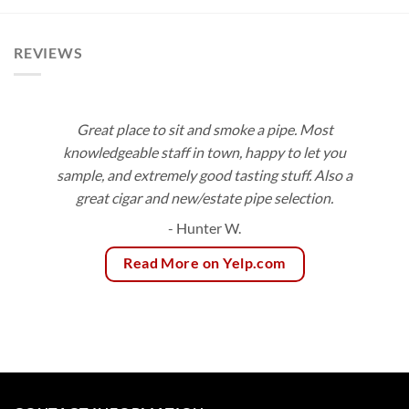
$180.00
through
$236.25
REVIEWS
Great place to sit and smoke a pipe. Most
knowledgeable staff in town, happy to let you
sample, and extremely good tasting stuff. Also a
great cigar and new/estate pipe selection.
- Hunter W.
Read More on Yelp.com