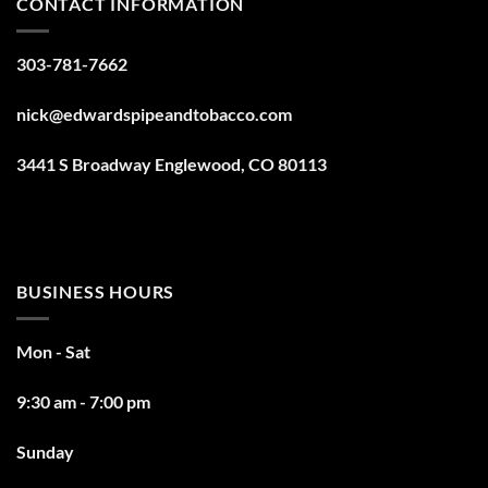
CONTACT INFORMATION
303-781-7662
nick@edwardspipeandtobacco.com
3441 S Broadway Englewood, CO 80113
BUSINESS HOURS
Mon - Sat
9:30 am - 7:00 pm
Sunday