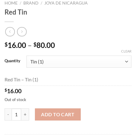
HOME
/
BRAND
/
JOYA DE NICARAGUA
Red Tin
Price
16.00
–
80.00
$
$
range:
CLEAR
$16.00
Quantity
through
$80.00
Red Tin – Tin (1)
$
16.00
Out of stock
Red Tin quantity
ADD TO CART