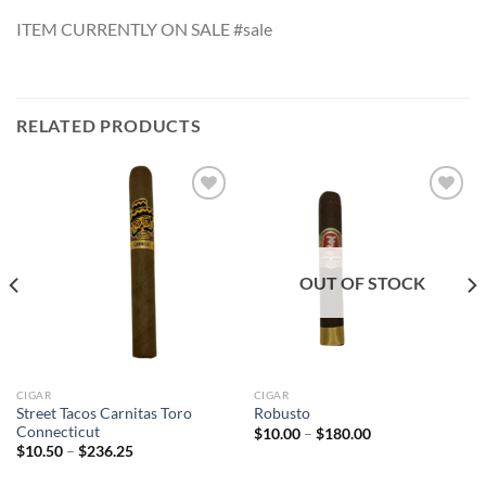
ITEM CURRENTLY ON SALE #sale
RELATED PRODUCTS
Add to
Add to
wishlist
wishlist
OUT OF STOCK
CIGAR
CIGAR
Street Tacos Carnitas Toro
Robusto
Connecticut
Price
$
10.00
–
$
180.00
range:
Price
$
10.50
–
$
236.25
$10.00
range:
through
$10.50