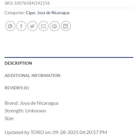
SKU:
10076584|142156
Categories:
Cigar
,
Joya de Nicaragua
DESCRIPTION
ADDITIONAL INFORMATION
REVIEWS (0)
Brand: Joya de Nicaragua
Strength: Unknown
Size:
Updated by TORO on: 09-28-2025 04:20:57 PM