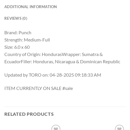
ADDITIONAL INFORMATION
REVIEWS (0)
Brand: Punch
Strength: Medium-Full
Size: 6.0 x 60
Country of Origin: HondurasWrapper: Sumatra &
EcuadorFiller: Honduras, Nicaragua & Dominican Republic
Updated by TORO on: 04-28-2025 09:18:33 AM
ITEM CURRENTLY ON SALE #sale
RELATED PRODUCTS