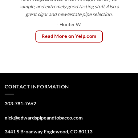
sample, and extremely good tasting stuff. Also a
great cigar and new/estate pipe selection.
- Hunter W.
Read More on Yelp.com
CONTACT INFORMATION
303-781-7662
nick@edwardspipeandtobacco.com
3441 S Broadway Englewood, CO 80113