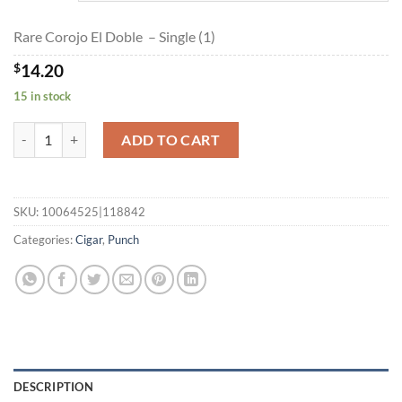
$254.90
Rare Corojo El Doble – Single (1)
$
14.20
15 in stock
Rare Corojo El Doble quantity
ADD TO CART
SKU:
10064525|118842
Categories:
Cigar
,
Punch
DESCRIPTION