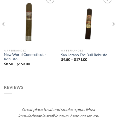
Add to
Add to
wishlist
wishlist
A.J. FERNANDEZ
A.J. FERNANDEZ
New World Connecticut –
San Lotano The Bull Robusto
Robusto
Price
$
9.50
–
$
171.00
range:
Price
$
8.50
–
$
153.00
$9.50
range:
through
$8.50
$171.00
through
$153.00
REVIEWS
Great place to sit and smoke a pipe. Most
knowledgeable staff in town, happy to let you