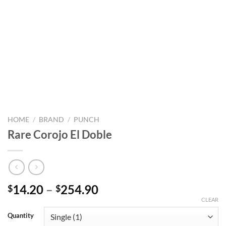
HOME
/
BRAND
/
PUNCH
Rare Corojo El Doble
Price
14.20
–
254.90
$
$
range:
CLEAR
$14.20
Quantity
through