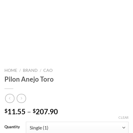
HOME
/
BRAND
/
CAO
Pilon Anejo Toro
Price
11.55
–
207.90
$
$
range:
CLEAR
$11.55
Quantity
through