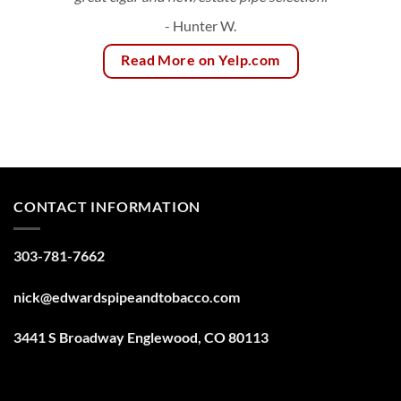
- Hunter W.
Read More on Yelp.com
CONTACT INFORMATION
303-781-7662
nick@edwardspipeandtobacco.com
3441 S Broadway Englewood, CO 80113