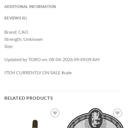
ADDITIONAL INFORMATION
REVIEWS (0)
Brand: CAO
Strength: Unknown
Size:
Updated by TORO on: 08-04-2026 09:49:09 AM
ITEM CURRENTLY ON SALE #sale
RELATED PRODUCTS