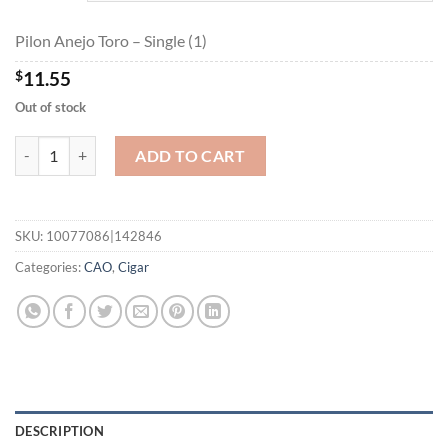
$207.90
Pilon Anejo Toro – Single (1)
$
11.55
Out of stock
Pilon Anejo Toro quantity
ADD TO CART
SKU:
10077086|142846
Categories:
CAO
,
Cigar
DESCRIPTION