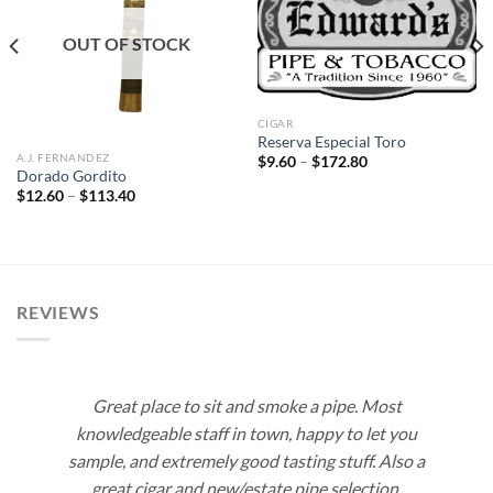
Add to
Add to
wishlist
wishlist
OUT OF STOCK
CIGAR
Reserva Especial Toro
A.J. FERNANDEZ
Price
$
9.60
–
$
172.80
range:
Dorado Gordito
$9.60
Price
$
12.60
–
$
113.40
through
range:
$172.80
$12.60
through
$113.40
REVIEWS
Great place to sit and smoke a pipe. Most
knowledgeable staff in town, happy to let you
sample, and extremely good tasting stuff. Also a
great cigar and new/estate pipe selection.