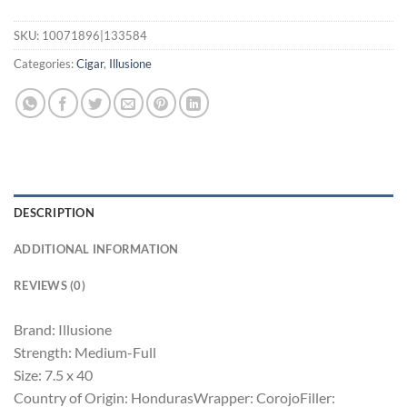
SKU:
10071896|133584
Categories:
Cigar
,
Illusione
DESCRIPTION
ADDITIONAL INFORMATION
REVIEWS (0)
Brand: Illusione
Strength: Medium-Full
Size: 7.5 x 40
Country of Origin: HondurasWrapper: CorojoFiller: