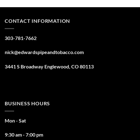
CONTACT INFORMATION
303-781-7662
nick@edwardspipeandtobacco.com
3441 S Broadway Englewood, CO 80113
BUSINESS HOURS
Mon - Sat
9:30 am - 7:00 pm