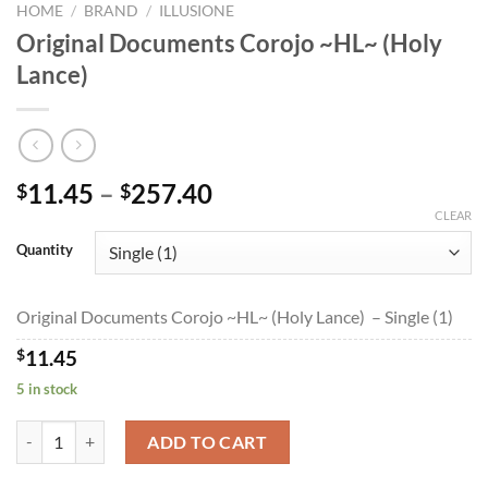
HOME
/
BRAND
/
ILLUSIONE
Original Documents Corojo ~HL~ (Holy
Lance)
Price
11.45
–
257.40
$
$
range:
CLEAR
$11.45
Quantity
through
$257.40
Original Documents Corojo ~HL~ (Holy Lance) – Single (1)
$
11.45
5 in stock
Original Documents Corojo ~HL~ (Holy Lance) quantity
ADD TO CART