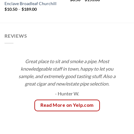
range:
Enclave Broadleaf Churchill
$8.50
Price
$
10.50
–
$
189.00
through
range:
$153.00
$10.50
through
$189.00
REVIEWS
Great place to sit and smoke a pipe. Most
knowledgeable staff in town, happy to let you
sample, and extremely good tasting stuff. Also a
great cigar and new/estate pipe selection.
- Hunter W.
Read More on Yelp.com