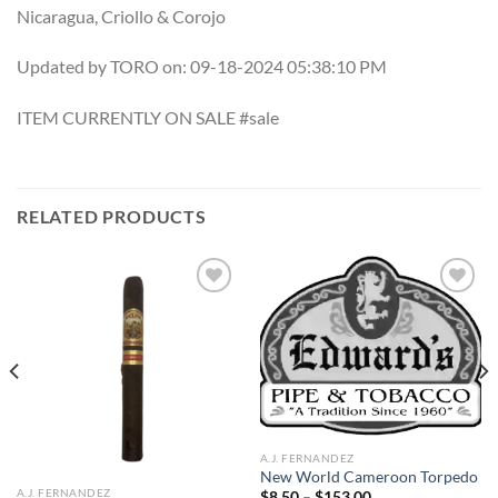
Nicaragua, Criollo & Corojo
Updated by TORO on: 09-18-2024 05:38:10 PM
ITEM CURRENTLY ON SALE #sale
RELATED PRODUCTS
Add to
Add to
wishlist
wishlist
A.J. FERNANDEZ
New World Cameroon Torpedo
A.J. FERNANDEZ
Price
$
8.50
–
$
153.00