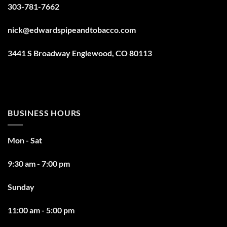
303-781-7662
nick@edwardspipeandtobacco.com
3441 S Broadway Englewood, CO 80113
BUSINESS HOURS
Mon - Sat
9:30 am - 7:00 pm
Sunday
11:00 am - 5:00 pm