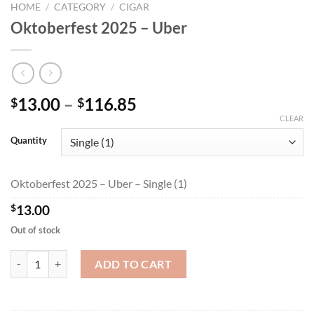
HOME
/
CATEGORY
/
CIGAR
Oktoberfest 2025 – Uber
Price
13.00
–
116.85
$
$
range:
CLEAR
$13.00
Quantity
through
$116.85
Oktoberfest 2025 – Uber – Single (1)
$
13.00
Out of stock
Oktoberfest 2025 - Uber quantity
ADD TO CART