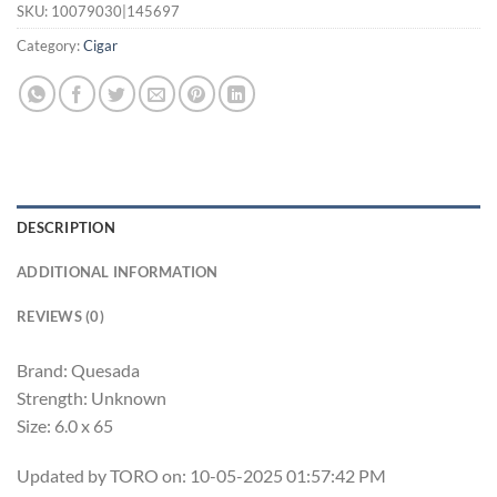
SKU:
10079030|145697
Category:
Cigar
DESCRIPTION
ADDITIONAL INFORMATION
REVIEWS (0)
Brand: Quesada
Strength: Unknown
Size: 6.0 x 65
Updated by TORO on: 10-05-2025 01:57:42 PM