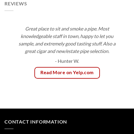
REVIEWS
Great place to sit and smoke a pipe. Most
knowledgeable staff in town, happy to let you
sample, and extremely good tasting stuff. Also a
great cigar and new/estate pipe selection.
- Hunter W.
Read More on Yelp.com
CONTACT INFORMATION