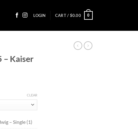
0
LOGIN
CART /
$
0.00
 – Kaiser
ce
ge:
CLEAR
.85
ough
.40
wig – Single (1)