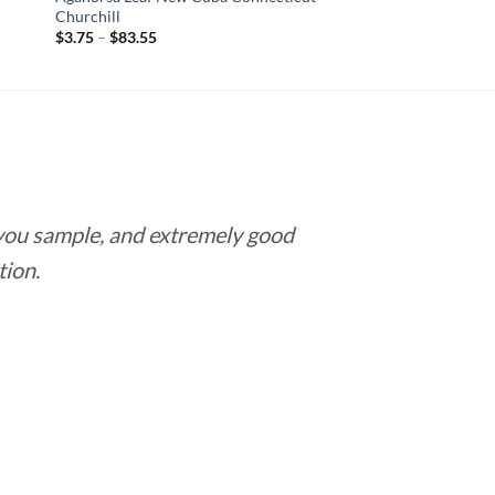
Churchill
Price
$
3.75
–
$
83.55
range:
$3.75
through
$83.55
 you sample, and extremely good
Love this pla
tion.