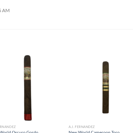
35 AM
Add to
Add
wishlist
wish
FERNANDEZ
A.J. FERNANDEZ
World Oscuro Gordo
New World Cameroon Toro