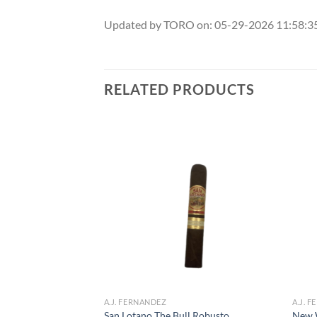
Updated by TORO on: 05-29-2026 11:58:
RELATED PRODUCTS
Add to
Add to
wishlist
wishlist
F STOCK
A.J. FERNANDEZ
A.J. 
San Lotano The Bull Robusto
New 