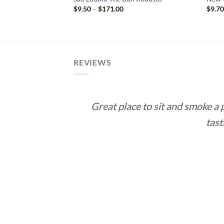
rice
Price
$
9.50
–
$
171.00
$
9.7
ange:
range:
12.60
$9.50
hrough
through
113.40
$171.00
REVIEWS
Great place to sit and smoke a
tast