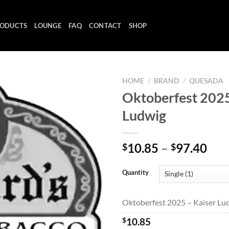
ODUCTS
LOUNGE
FAQ
CONTACT
SHOP
HOME
/
BRAND
/
QUESADA
Oktoberfest 2025
Ludwig
Add to
wishlist
Pri
10.85
–
97.40
$
$
ran
$10
Quantity
thr
$97
Oktoberfest 2025 – Kaiser Lud
$
10.85