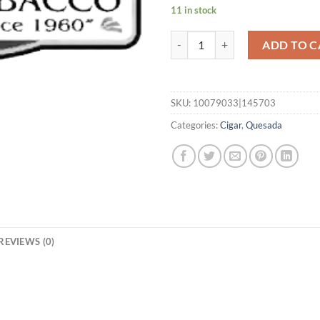
11 in stock
Oktoberfest 2025 - Kaiser Ludwig
ADD TO C
SKU:
10079033|145703
Categories:
Cigar
,
Quesada
REVIEWS (0)