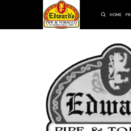
Skip
to
HOME
PR
content