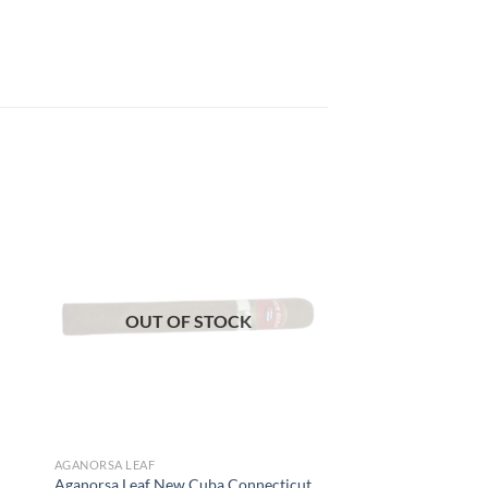
 to
Add to
list
wishlist
OUT OF STOCK
AGANORSA LEAF
Aganorsa Leaf New Cuba Connecticut