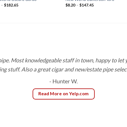
Price
Price
0
–
$
182.65
$
8.20
–
$
147.45
range:
range:
$9.70
$8.20
through
through
$182.65
$147.45
 pipe. Most knowledgeable staff in town, happy to let
ing stuff. Also a great cigar and new/estate pipe selec
- Hunter W.
Read More on Yelp.com