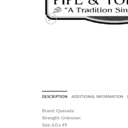
DESCRIPTION
ADDITIONAL INFORMATION
Brand: Quesada
Strength: Unknown
Size: 6.0 x 49