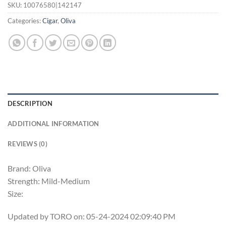
SKU:
10076580|142147
Categories:
Cigar
,
Oliva
DESCRIPTION
ADDITIONAL INFORMATION
REVIEWS (0)
Brand: Oliva
Strength: Mild-Medium
Size:
Updated by TORO on: 05-24-2024 02:09:40 PM