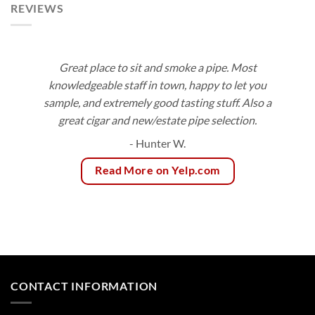
REVIEWS
Great place to sit and smoke a pipe. Most
knowledgeable staff in town, happy to let you
sample, and extremely good tasting stuff. Also a
great cigar and new/estate pipe selection.
- Hunter W.
Read More on Yelp.com
CONTACT INFORMATION