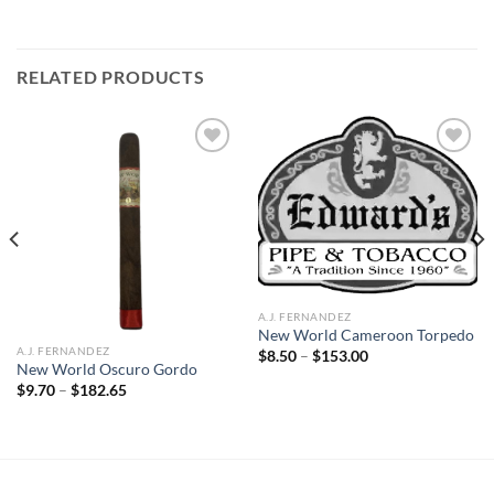
RELATED PRODUCTS
Add to
Add to
wishlist
wishlist
A.J. FERNANDEZ
New World Cameroon Torpedo
A.J. FERNANDEZ
Price
$
8.50
–
$
153.00
range:
New World Oscuro Gordo
$8.50
Price
$
9.70
–
$
182.65
through
range:
$153.00
$9.70
through
$182.65