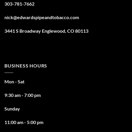
303-781-7662
nick@edwardspipeandtobacco.com
3441 S Broadway Englewood, CO 80113
BUSINESS HOURS
Mon - Sat
9:30 am - 7:00 pm
Sunday
11:00 am - 5:00 pm