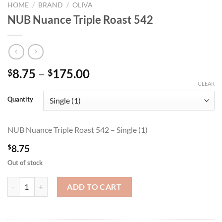
HOME
/
BRAND
/
OLIVA
NUB Nuance Triple Roast 542
Price
8.75
–
175.00
$
$
range:
CLEAR
$8.75
Quantity
through
$175.00
NUB Nuance Triple Roast 542 – Single (1)
$
8.75
Out of stock
NUB Nuance Triple Roast 542 quantity
ADD TO CART