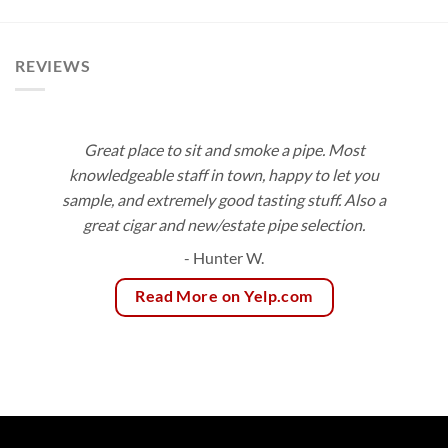
$8.50
$99.00
through
$153.00
REVIEWS
Great place to sit and smoke a pipe. Most
knowledgeable staff in town, happy to let you
sample, and extremely good tasting stuff. Also a
great cigar and new/estate pipe selection.
- Hunter W.
Read More on Yelp.com