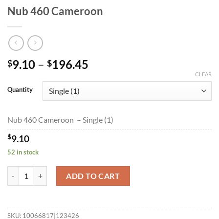
Nub 460 Cameroon
Price
9.10
–
196.45
$
$
range:
CLEAR
$9.10
Quantity
through
$196.45
Nub 460 Cameroon – Single (1)
$
9.10
52 in stock
Nub 460 Cameroon quantity
ADD TO CART
SKU:
10066817|123426