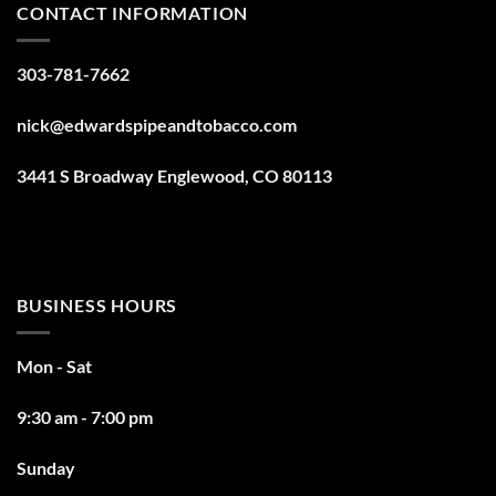
CONTACT INFORMATION
303-781-7662
nick@edwardspipeandtobacco.com
3441 S Broadway Englewood, CO 80113
BUSINESS HOURS
Mon - Sat
9:30 am - 7:00 pm
Sunday