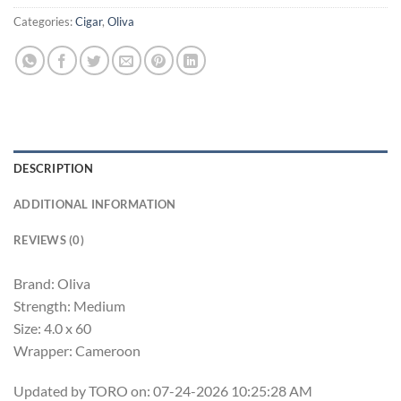
Categories:
Cigar
,
Oliva
DESCRIPTION
ADDITIONAL INFORMATION
REVIEWS (0)
Brand: Oliva
Strength: Medium
Size: 4.0 x 60
Wrapper: Cameroon
Updated by TORO on: 07-24-2026 10:25:28 AM