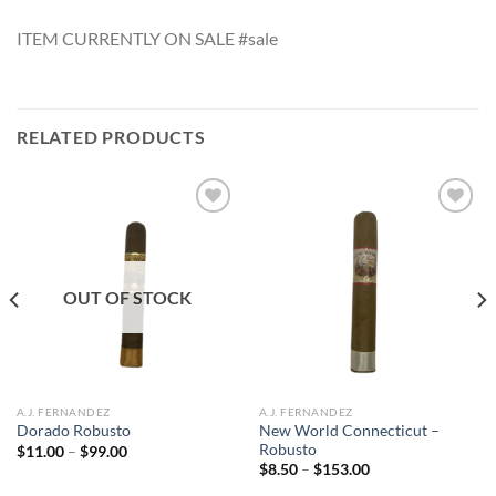
ITEM CURRENTLY ON SALE #sale
RELATED PRODUCTS
Add to
Add to
wishlist
wishlist
OUT OF STOCK
A.J. FERNANDEZ
A.J. FERNANDEZ
New World Connecticut –
Dorado Robusto
Robusto
Price
$
11.00
–
$
99.00
range:
Price
$
8.50
–
$
153.00
$11.00
range:
through