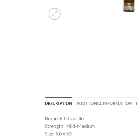
DESCRIPTION
ADDITIONAL INFORMATION
Brand: E.P. Carrillo
Strength: Mild-Medium
Size: 5.0 x 50