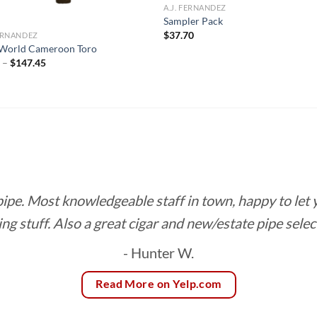
A.J. FERNANDEZ
Sampler Pack
$
37.70
FERNANDEZ
World Cameroon Toro
Price
0
–
$
147.45
range:
$8.20
through
$147.45
 pipe. Most knowledgeable staff in town, happy to let
ing stuff. Also a great cigar and new/estate pipe selec
- Hunter W.
Read More on Yelp.com