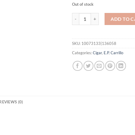
Out of stock
New Wave Connecticut Brillantes
ADD TO C
SKU:
10073133|136058
Categories:
Cigar
,
E.P. Carrillo
REVIEWS (0)