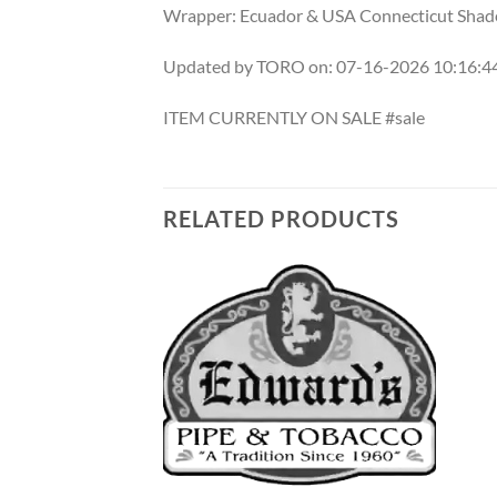
Wrapper: Ecuador & USA Connecticut Shad
Updated by TORO on: 07-16-2026 10:16:
ITEM CURRENTLY ON SALE #sale
RELATED PRODUCTS
Add to
Add to
wishlist
wishlist
F STOCK