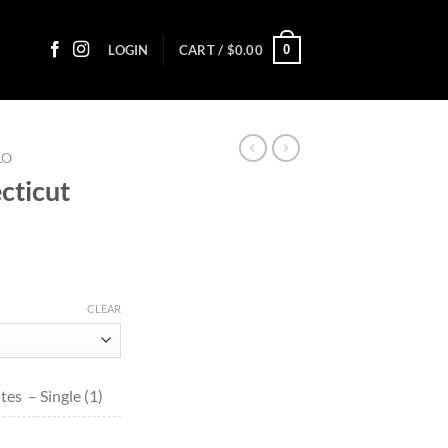
0
LOGIN
CART /
$
0.00
LO
cticut
ce
ge:
CLEAR
80
ough
9.50
es – Single (1)