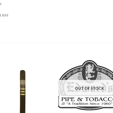
e
44 AM
Add to
Add
wishlist
wish
OUT OF STOCK