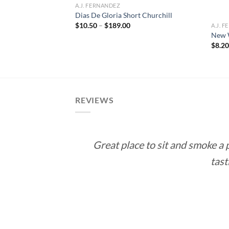
A.J. FERNANDEZ
Dias De Gloria Short Churchill
Price
$
10.50
–
$
189.00
A.J. 
range:
New 
$10.50
rice
$
8.2
through
ange:
$189.00
12.60
hrough
113.40
REVIEWS
Great place to sit and smoke a
tast