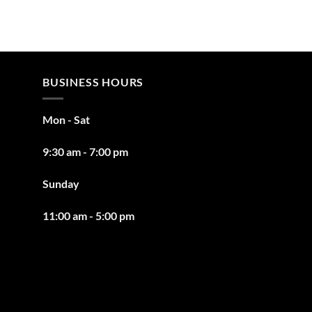
BUSINESS HOURS
Mon - Sat
9:30 am - 7:00 pm
Sunday
11:00 am - 5:00 pm