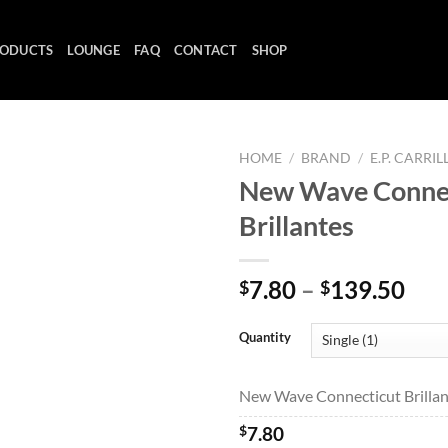
ODUCTS
LOUNGE
FAQ
CONTACT
SHOP
HOME
/
BRAND
/
E.P. CARRIL
New Wave Conne
Brillantes
Add to
wishlist
Pri
7.80
–
139.50
$
$
ran
$7.
Quantity
thr
$13
New Wave Connecticut Brillant
$
7.80