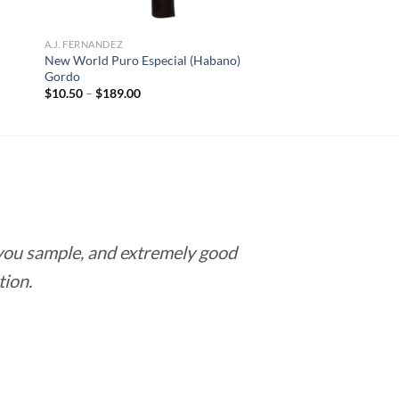
A.J. FERNANDEZ
New World Puro Especial (Habano)
Gordo
Price
$
10.50
–
$
189.00
range:
$10.50
through
$189.00
 you sample, and extremely good
Love this pla
tion.