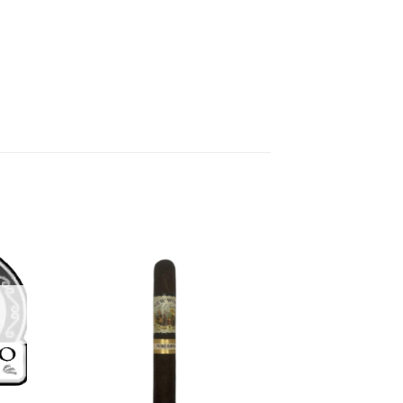
 to
Add to
list
wishlist