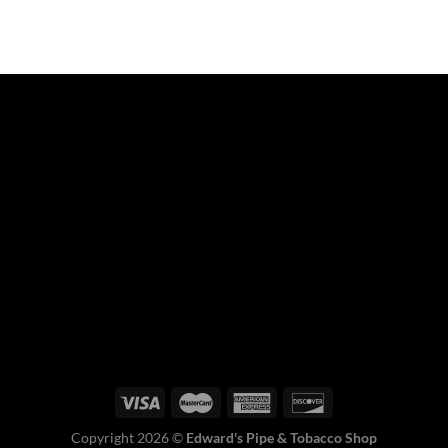
Copyright 2026 ©
Edward's Pipe & Tobacco Shop