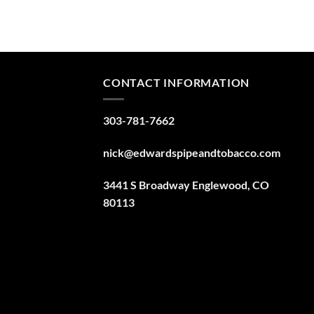
CONTACT INFORMATION
303-781-7662
nick@edwardspipeandtobacco.com
3441 S Broadway Englewood, CO
80113