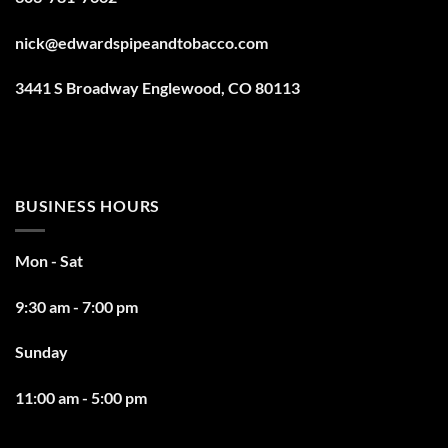
nick@edwardspipeandtobacco.com
3441 S Broadway Englewood, CO 80113
BUSINESS HOURS
Mon - Sat
9:30 am - 7:00 pm
Sunday
11:00 am - 5:00 pm