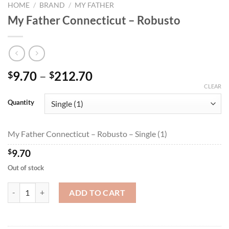
HOME
/
BRAND
/
MY FATHER
My Father Connecticut – Robusto
Price
9.70
–
212.70
$
$
range:
CLEAR
$9.70
Quantity
through
$212.70
My Father Connecticut – Robusto – Single (1)
$
9.70
Out of stock
My Father Connecticut - Robusto quantity
ADD TO CART