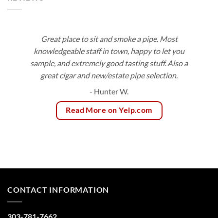
Great place to sit and smoke a pipe. Most
knowledgeable staff in town, happy to let you
sample, and extremely good tasting stuff. Also a
great cigar and new/estate pipe selection.
- Hunter W.
Read More on Yelp.com
CONTACT INFORMATION
303-781-7662