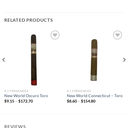
RELATED PRODUCTS
Add to
Add to
wishlist
wishlist
A.J. FERNANDEZ
A.J. FERNANDEZ
New World Oscuro Toro
New World Connecticut – Toro
Price
Price
$
9.15
–
$
172.70
$
8.60
–
$
154.80
range:
range:
$9.15
$8.60
through
through
$172.70
$154.80
REVIEWS