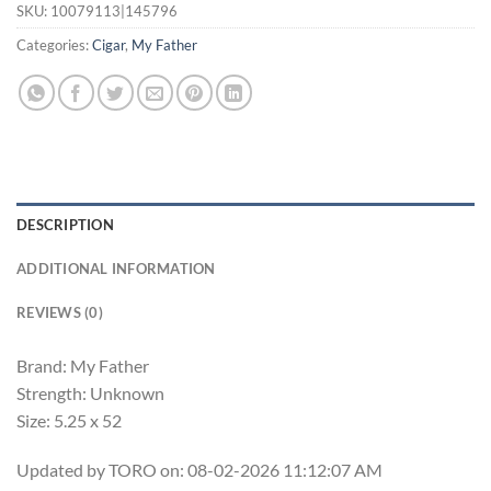
SKU:
10079113|145796
Categories:
Cigar
,
My Father
DESCRIPTION
ADDITIONAL INFORMATION
REVIEWS (0)
Brand: My Father
Strength: Unknown
Size: 5.25 x 52
Updated by TORO on: 08-02-2026 11:12:07 AM