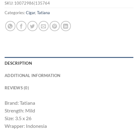
SKU:
10072986|135764
Categories:
Cigar
,
Tatiana
DESCRIPTION
ADDITIONAL INFORMATION
REVIEWS (0)
Brand: Tatiana
Strength: Mild
Size: 3.5 x 26
Wrapper: Indonesia