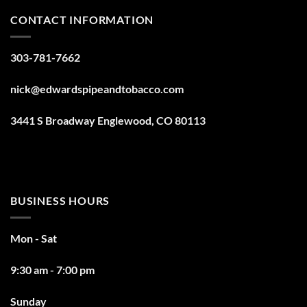
CONTACT INFORMATION
303-781-7662
nick@edwardspipeandtobacco.com
3441 S Broadway Englewood, CO 80113
BUSINESS HOURS
Mon - Sat
9:30 am - 7:00 pm
Sunday