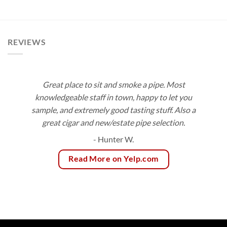
$8.60
range:
through
$3.75
$154.80
through
$83.55
REVIEWS
Great place to sit and smoke a pipe. Most
knowledgeable staff in town, happy to let you
sample, and extremely good tasting stuff. Also a
great cigar and new/estate pipe selection.
- Hunter W.
Read More on Yelp.com