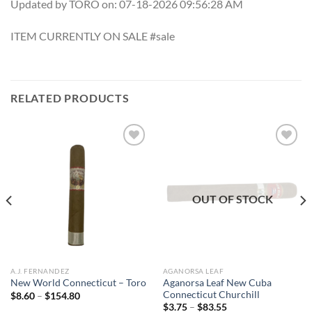
Updated by TORO on: 07-18-2026 09:56:28 AM
ITEM CURRENTLY ON SALE #sale
RELATED PRODUCTS
Add to
Add to
wishlist
wishlist
OUT OF STOCK
A.J. FERNANDEZ
AGANORSA LEAF
Aganorsa Leaf New Cuba
New World Connecticut – Toro
Connecticut Churchill
Price
$
8.60
–
$
154.80
range:
Price
$
3.75
–
$
83.55