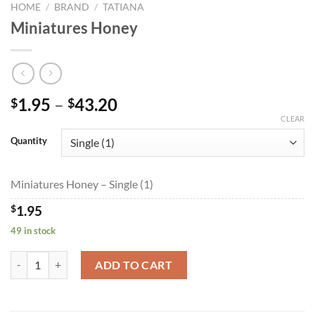
HOME
/
BRAND
/
TATIANA
Miniatures Honey
Price
1.95
–
43.20
$
$
range:
CLEAR
$1.95
Quantity
through
$43.20
Miniatures Honey – Single (1)
$
1.95
49 in stock
Miniatures Honey quantity
ADD TO CART