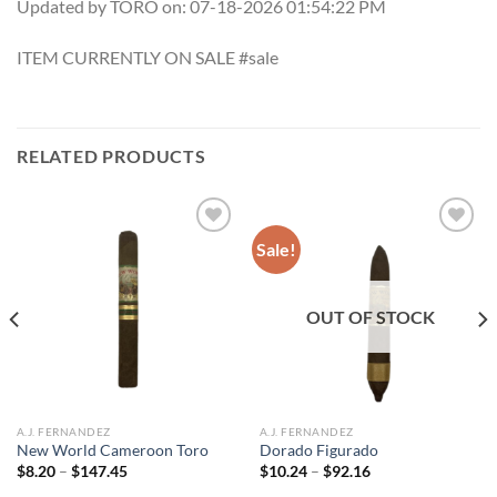
Updated by TORO on: 07-18-2026 01:54:22 PM
ITEM CURRENTLY ON SALE #sale
RELATED PRODUCTS
Sale!
Add to
Add to
wishlist
wishlist
OUT OF STOCK
A.J. FERNANDEZ
A.J. FERNANDEZ
New World Cameroon Toro
Dorado Figurado
Price
Price
$
8.20
–
$
147.45
$
10.24
–
$
92.16
range:
range: