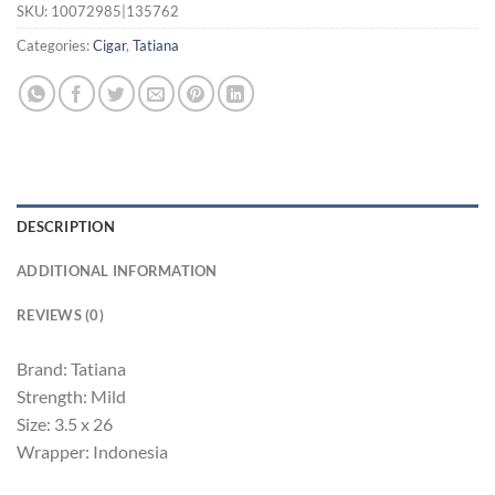
SKU:
10072985|135762
Categories:
Cigar
,
Tatiana
DESCRIPTION
ADDITIONAL INFORMATION
REVIEWS (0)
Brand: Tatiana
Strength: Mild
Size: 3.5 x 26
Wrapper: Indonesia