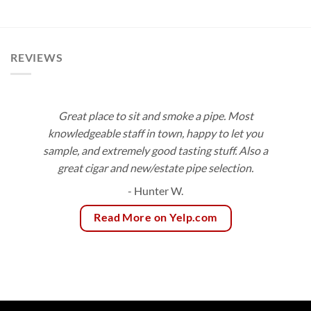
$8.20
$10.24
through
through
$147.45
$92.16
REVIEWS
Great place to sit and smoke a pipe. Most
knowledgeable staff in town, happy to let you
sample, and extremely good tasting stuff. Also a
great cigar and new/estate pipe selection.
- Hunter W.
Read More on Yelp.com