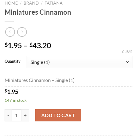
HOME
/
BRAND
/
TATIANA
Miniatures Cinnamon
Price
1.95
–
43.20
$
$
range:
CLEAR
$1.95
Quantity
through
$43.20
Miniatures Cinnamon – Single (1)
$
1.95
147 in stock
Miniatures Cinnamon quantity
ADD TO CART