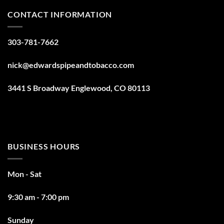
CONTACT INFORMATION
303-781-7662
nick@edwardspipeandtobacco.com
3441 S Broadway Englewood, CO 80113
BUSINESS HOURS
Mon - Sat
9:30 am - 7:00 pm
Sunday