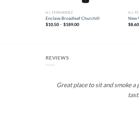
A.J. FERNANDEZ
A.J. 
Enclave Broadleaf Churchill
New W
ce
Price
$
10.50
–
$
189.00
$
8.6
ge:
range:
0.24
$10.50
rough
through
2.16
$189.00
REVIEWS
Great place to sit and smoke a
tast