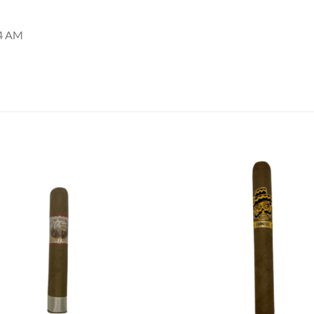
44 AM
Add to
Add
wishlist
wish