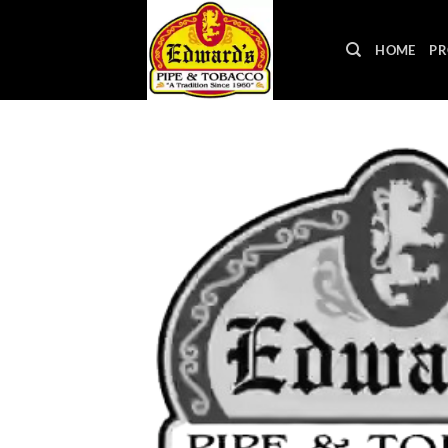
Skip
to
HOME
PR
content