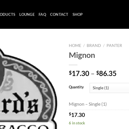
ODUCTS
LOUNGE
FAQ
CONTACT
SHOP
HOME
/
BRAND
/
PANTER
Mignon
Add to
Pri
17.30
–
86.35
$
$
wishlist
ran
$17
Quantity
thr
$86
Mignon – Single (1)
$
17.30
6 in stock