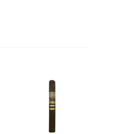
 to
Add to
list
wishlist