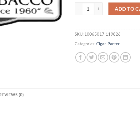
Mignon quantity
ADD TO C
SKU:
10065017|119826
Categories:
Cigar
,
Panter
REVIEWS (0)