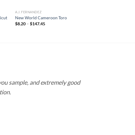
A.J. FERNANDEZ
icut
New World Cameroon Toro
Price
$
8.20
–
$
147.45
range:
$8.20
through
$147.45
 you sample, and extremely good
Love this pla
tion.