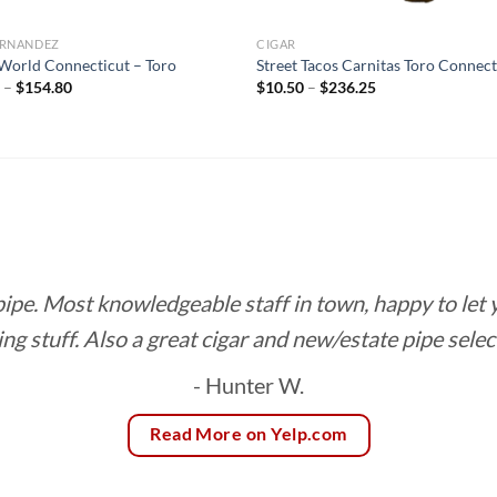
FERNANDEZ
CIGAR
orld Connecticut – Toro
Street Tacos Carnitas Toro Connect
Price
Price
0
–
$
154.80
$
10.50
–
$
236.25
range:
range:
$8.60
$10.50
through
through
$154.80
$236.25
 pipe. Most knowledgeable staff in town, happy to let
ing stuff. Also a great cigar and new/estate pipe selec
- Hunter W.
Read More on Yelp.com