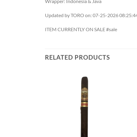
Wrapper: Indonesia & Java
Updated by TORO on: 07-25-2026 08:25:
ITEM CURRENTLY ON SALE #sale
RELATED PRODUCTS
Add to
Add to
wishlist
wishlist
F STOCK