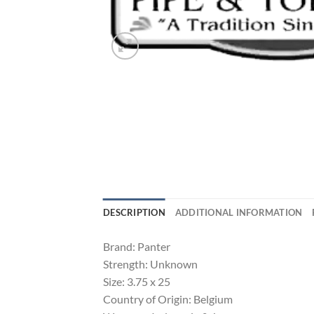
DESCRIPTION
ADDITIONAL INFORMATION
Brand: Panter
Strength: Unknown
Size: 3.75 x 25
Country of Origin: Belgium