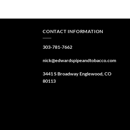
CONTACT INFORMATION
303-781-7662
nick@edwardspipeandtobacco.com
3441 S Broadway Englewood, CO
80113