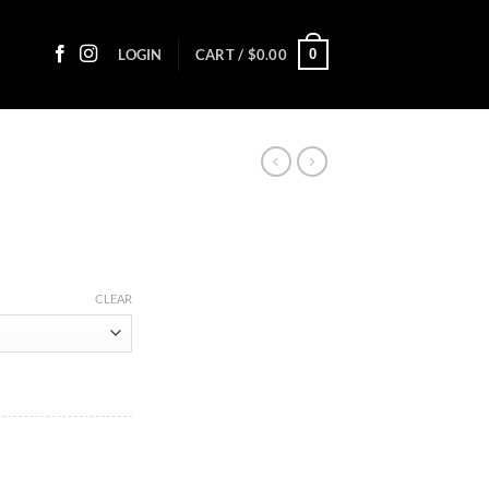
0
LOGIN
CART /
$
0.00
ce
ge:
CLEAR
.30
ough
.35