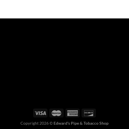
Copyright 2026 ©
Edward's Pipe & Tobacco Shop