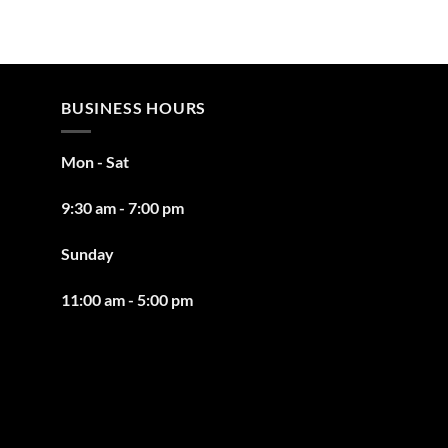
BUSINESS HOURS
Mon - Sat
9:30 am - 7:00 pm
Sunday
11:00 am - 5:00 pm