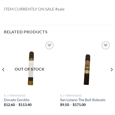
ITEM CURRENTLY ON SALE #sale
RELATED PRODUCTS
Add to
Add to
wishlist
wishlist
OUT OF STOCK
A.J. FERNANDEZ
A.J. FERNANDEZ
Dorado Gordito
San Lotano The Bull Robusto
Price
Price
$
12.60
–
$
113.40
$
9.50
–
$
171.00
range:
range:
$12.60
$9.50
through
through