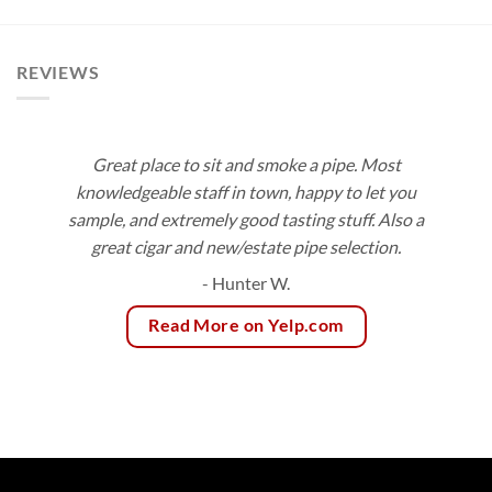
$113.40
$171.00
REVIEWS
Great place to sit and smoke a pipe. Most
knowledgeable staff in town, happy to let you
sample, and extremely good tasting stuff. Also a
great cigar and new/estate pipe selection.
- Hunter W.
Read More on Yelp.com