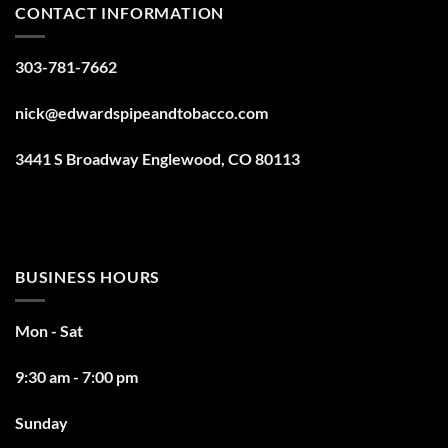
CONTACT INFORMATION
303-781-7662
nick@edwardspipeandtobacco.com
3441 S Broadway Englewood, CO 80113
BUSINESS HOURS
Mon - Sat
9:30 am - 7:00 pm
Sunday