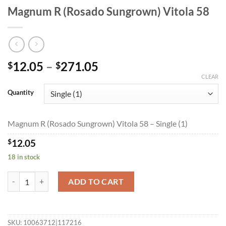
Magnum R (Rosado Sungrown) Vitola 58
Price
12.05
–
271.05
$
$
range:
CLEAR
$12.05
Quantity
through
$271.05
Magnum R (Rosado Sungrown) Vitola 58 – Single (1)
$
12.05
18 in stock
Magnum R (Rosado Sungrown) Vitola 58 quantity
ADD TO CART
SKU:
10063712|117216