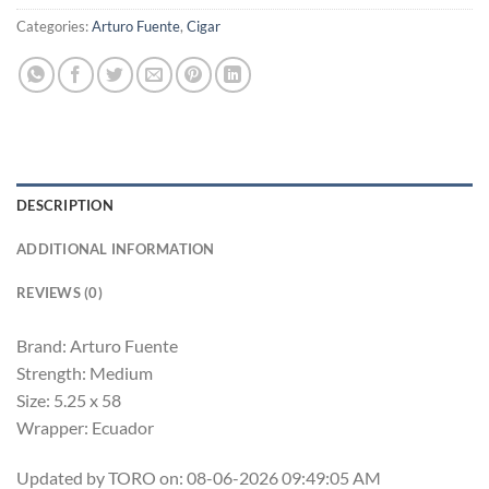
Categories:
Arturo Fuente
,
Cigar
DESCRIPTION
ADDITIONAL INFORMATION
REVIEWS (0)
Brand: Arturo Fuente
Strength: Medium
Size: 5.25 x 58
Wrapper: Ecuador
Updated by TORO on: 08-06-2026 09:49:05 AM