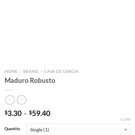
HOME
/
BRAND
/
CASA DE GARCIA
Maduro Robusto
Price
3.30
–
59.40
$
$
range:
CLEAR
$3.30
Quantity
through