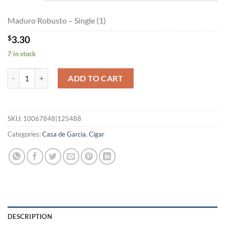
$59.40
Maduro Robusto – Single (1)
$
3.30
7 in stock
Maduro Robusto quantity
ADD TO CART
SKU:
10067848|125488
Categories:
Casa de Garcia
,
Cigar
DESCRIPTION