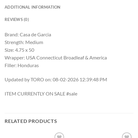
ADDITIONAL INFORMATION
REVIEWS (0)
Brand: Casa de Garcia
Strength: Medium
Size: 4.75 x 50
Wrapper: USA Connecticut Broadleaf & America
Filler: Honduras
Updated by TORO on: 08-02-2026 12:39:48 PM
ITEM CURRENTLY ON SALE #sale
RELATED PRODUCTS