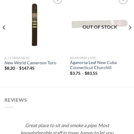
Add to
Add to
wishlist
wishlist
OUT OF STOCK
A.J. FERNANDEZ
AGANORSA LEAF
Aganorsa Leaf New Cuba
New World Cameroon Toro
Connecticut Churchill
Price
$
8.20
–
$
147.45
range:
Price
$
3.75
–
$
83.55
$8.20
range:
through
$3.75
$147.45
through
$83.55
REVIEWS
Great place to sit and smoke a pipe. Most
knowledgeable staff in town, happy to let you