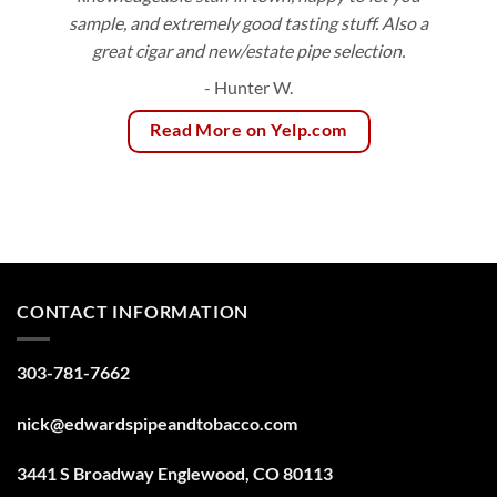
sample, and extremely good tasting stuff. Also a
great cigar and new/estate pipe selection.
- Hunter W.
Read More on Yelp.com
CONTACT INFORMATION
303-781-7662
nick@edwardspipeandtobacco.com
3441 S Broadway Englewood, CO 80113