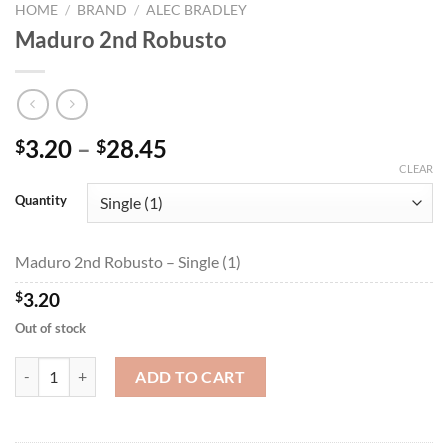
HOME
/
BRAND
/
ALEC BRADLEY
Maduro 2nd Robusto
Price
3.20
–
28.45
$
$
range:
CLEAR
$3.20
Quantity
through
$28.45
Maduro 2nd Robusto – Single (1)
$
3.20
Out of stock
Maduro 2nd Robusto quantity
ADD TO CART