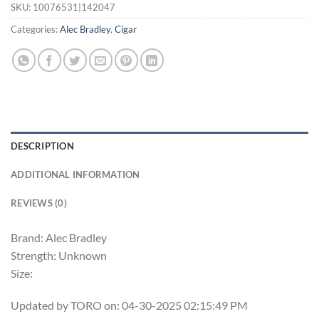
SKU:
10076531|142047
Categories:
Alec Bradley
,
Cigar
DESCRIPTION
ADDITIONAL INFORMATION
REVIEWS (0)
Brand: Alec Bradley
Strength: Unknown
Size:
Updated by TORO on: 04-30-2025 02:15:49 PM