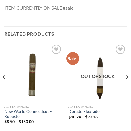
ITEM CURRENTLY ON SALE #sale
RELATED PRODUCTS
Sale!
Add to
Add to
wishlist
wishlist
OUT OF STOCK
A.J. FERNANDEZ
A.J. FERNANDEZ
New World Connecticut –
Dorado Figurado
Robusto
Price
$
10.24
–
$
92.16
range:
Price
$
8.50
–
$
153.00
$10.24
range:
through
$8.50