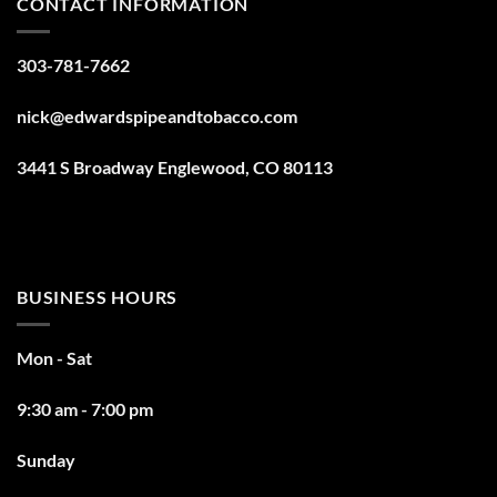
CONTACT INFORMATION
303-781-7662
nick@edwardspipeandtobacco.com
3441 S Broadway Englewood, CO 80113
BUSINESS HOURS
Mon - Sat
9:30 am - 7:00 pm
Sunday