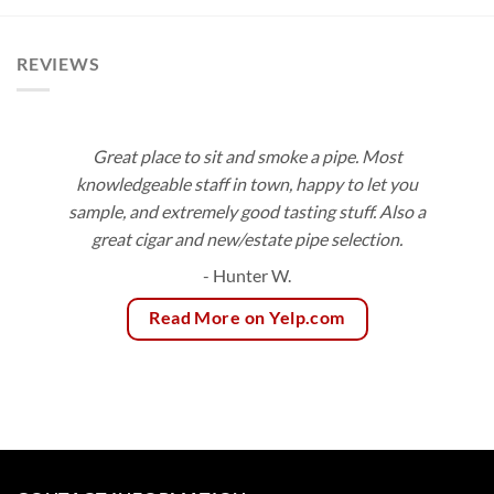
$92.16
through
$153.00
REVIEWS
Great place to sit and smoke a pipe. Most
knowledgeable staff in town, happy to let you
sample, and extremely good tasting stuff. Also a
great cigar and new/estate pipe selection.
- Hunter W.
Read More on Yelp.com