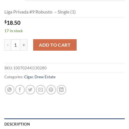
$399.60
Liga Privada #9 Robusto – Single (1)
$
18.50
17 in stock
Liga Privada #9 Robusto quantity
ADD TO CART
SKU:
10070244|130280
Categories:
Cigar
,
Drew Estate
DESCRIPTION