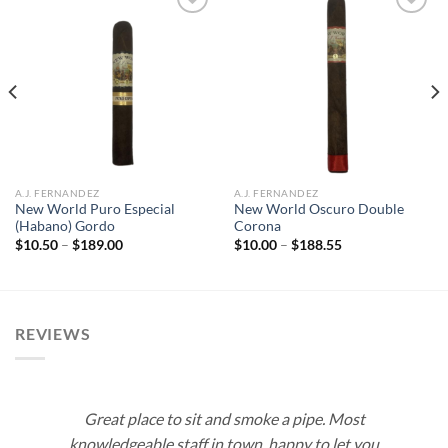
Add to
Add to
wishlist
wishlist
A.J. FERNANDEZ
A.J. FERNANDEZ
New World Puro Especial
New World Oscuro Double
(Habano) Gordo
Corona
Price
Price
$
10.50
–
$
189.00
$
10.00
–
$
188.55
range:
range:
$10.50
$10.00
through
through
$189.00
$188.55
REVIEWS
Great place to sit and smoke a pipe. Most
knowledgeable staff in town, happy to let you