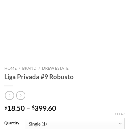
HOME
/
BRAND
/
DREW ESTATE
Liga Privada #9 Robusto
Price
18.50
–
399.60
$
$
range:
CLEAR
$18.50
Quantity
through