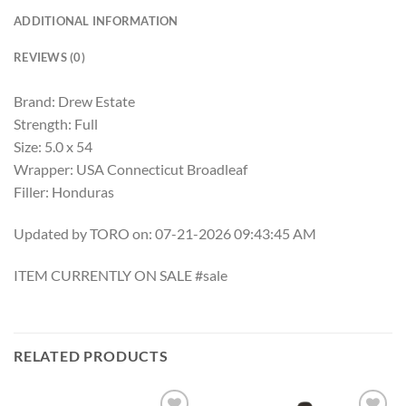
ADDITIONAL INFORMATION
REVIEWS (0)
Brand: Drew Estate
Strength: Full
Size: 5.0 x 54
Wrapper: USA Connecticut Broadleaf
Filler: Honduras
Updated by TORO on: 07-21-2026 09:43:45 AM
ITEM CURRENTLY ON SALE #sale
RELATED PRODUCTS