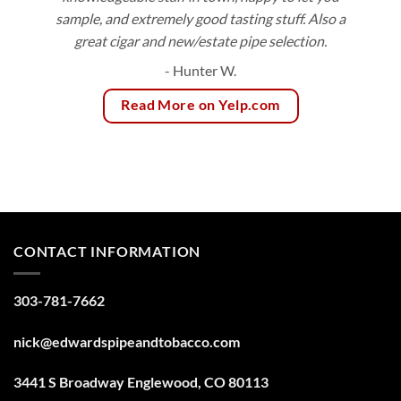
sample, and extremely good tasting stuff. Also a
great cigar and new/estate pipe selection.
- Hunter W.
Read More on Yelp.com
CONTACT INFORMATION
303-781-7662
nick@edwardspipeandtobacco.com
3441 S Broadway Englewood, CO 80113