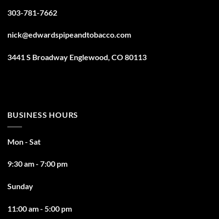
303-781-7662
nick@edwardspipeandtobacco.com
3441 S Broadway Englewood, CO 80113
BUSINESS HOURS
Mon - Sat
9:30 am - 7:00 pm
Sunday
11:00 am - 5:00 pm