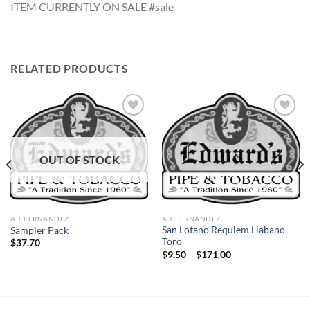
ITEM CURRENTLY ON SALE #sale
RELATED PRODUCTS
Add to
Add to
OUT OF STOCK
wishlist
wishlist
A.J. FERNANDEZ
A.J. FERNANDEZ
San Lotano Requiem Habano
Sampler Pack
Toro
$
37.70
Price
$
9.50
–
$
171.00
range:
$9.50
through
$171.00