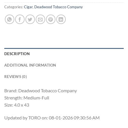
Categories:
Cigar
,
Deadwood Tobacco Company
DESCRIPTION
ADDITIONAL INFORMATION
REVIEWS (0)
Brand: Deadwood Tobacco Company
Strength: Medium-Full
Size: 4.0 x 43
Updated by TORO on: 08-01-2026 09:30:56 AM