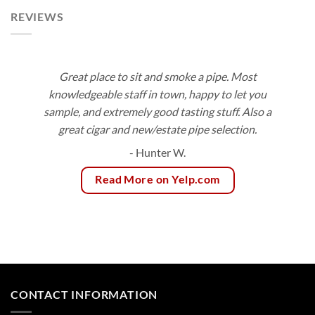
REVIEWS
Great place to sit and smoke a pipe. Most
knowledgeable staff in town, happy to let you
sample, and extremely good tasting stuff. Also a
great cigar and new/estate pipe selection.
- Hunter W.
Read More on Yelp.com
CONTACT INFORMATION