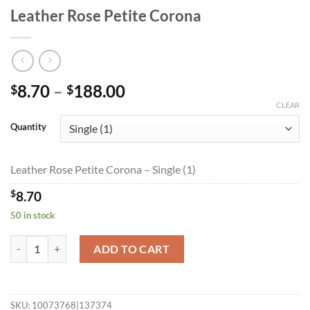
Leather Rose Petite Corona
Price
8.70
–
188.00
$
$
range:
CLEAR
$8.70
Quantity
through
$188.00
Leather Rose Petite Corona – Single (1)
$
8.70
50 in stock
Leather Rose Petite Corona quantity
ADD TO CART
SKU:
10073768|137374