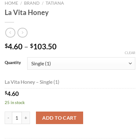
HOME
/
BRAND
/
TATIANA
La Vita Honey
Price
4.60
–
103.50
$
$
range:
CLEAR
$4.60
Quantity
through
$103.50
La Vita Honey – Single (1)
$
4.60
25 in stock
La Vita Honey quantity
ADD TO CART