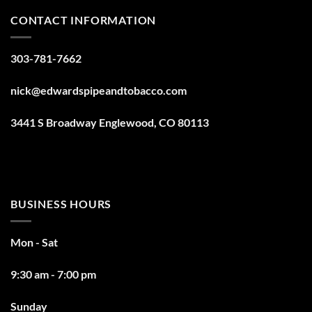
CONTACT INFORMATION
303-781-7662
nick@edwardspipeandtobacco.com
3441 S Broadway Englewood, CO 80113
BUSINESS HOURS
Mon - Sat
9:30 am - 7:00 pm
Sunday