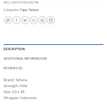
SKU:
10072978|135748
Categories:
Cigar
,
Tatiana
DESCRIPTION
ADDITIONAL INFORMATION
REVIEWS (0)
Brand: Tatiana
Strength: Mild
Size: 5.0 x 38
Wrapper: Indonesia