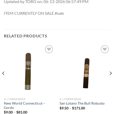
Updated by TORO on: 06-13-2026 06:57:49 PM
ITEM CURRENTLY ON SALE #sale
RELATED PRODUCTS
Add to
Add to
wishlist
wishlist
A.J. FERNANDEZ
A.J. FERNANDEZ
New World Connecticut –
San Lotano The Bull Robusto
Gordo
Price
$
9.50
–
$
171.00
range:
Price
$
9.00
–
$
81.00