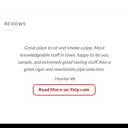
$9.50
range:
through
$9.00
$171.00
through
$81.00
REVIEWS
Great place to sit and smoke a pipe. Most
knowledgeable staff in town, happy to let you
sample, and extremely good tasting stuff. Also a
great cigar and new/estate pipe selection.
- Hunter W.
Read More on Yelp.com