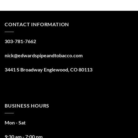
CONTACT INFORMATION
303-781-7662
nick@edwardspipeandtobacco.com
3441 S Broadway Englewood, CO 80113
BUSINESS HOURS
Mon - Sat
9:30 am - 7:00 pm