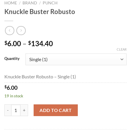
HOME
/
BRAND
/
PUNCH
Knuckle Buster Robusto
Price
6.00
–
134.40
$
$
range:
CLEAR
$6.00
Quantity
through
$134.40
Knuckle Buster Robusto – Single (1)
$
6.00
19 in stock
Knuckle Buster Robusto quantity
ADD TO CART