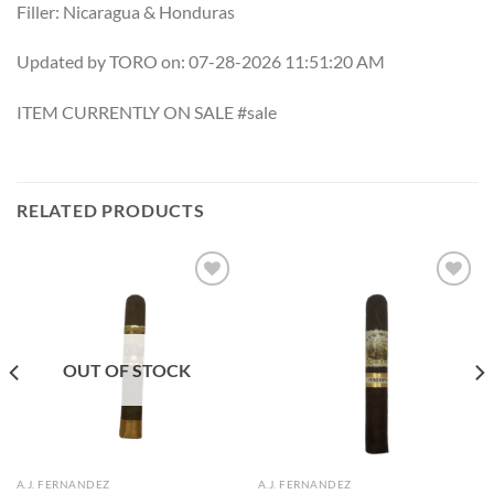
Filler: Nicaragua & Honduras
Updated by TORO on: 07-28-2026 11:51:20 AM
ITEM CURRENTLY ON SALE #sale
RELATED PRODUCTS
Add to
Add to
wishlist
wishlist
OUT OF STOCK
A.J. FERNANDEZ
A.J. FERNANDEZ