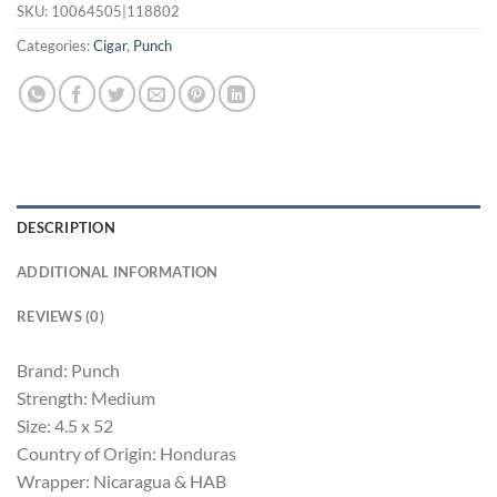
SKU:
10064505|118802
Categories:
Cigar
,
Punch
DESCRIPTION
ADDITIONAL INFORMATION
REVIEWS (0)
Brand: Punch
Strength: Medium
Size: 4.5 x 52
Country of Origin: Honduras
Wrapper: Nicaragua & HAB