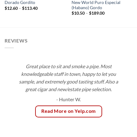
New World Puro Especial
Dorado Gordito
(Habano) Gordo
Price
$
12.60
–
$
113.40
range:
Price
$
10.50
–
$
189.00
$12.60
range:
through
$10.50
$113.40
through
$189.00
REVIEWS
Great place to sit and smoke a pipe. Most
knowledgeable staff in town, happy to let you
sample, and extremely good tasting stuff. Also a
great cigar and new/estate pipe selection.
- Hunter W.
Read More on Yelp.com