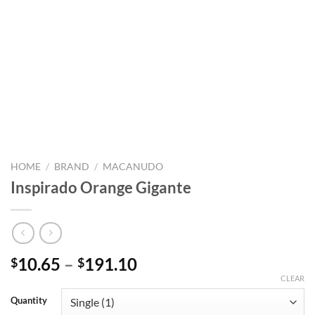
HOME
/
BRAND
/
MACANUDO
Inspirado Orange Gigante
Price
10.65
–
191.10
$
$
range:
CLEAR
$10.65
Quantity
through