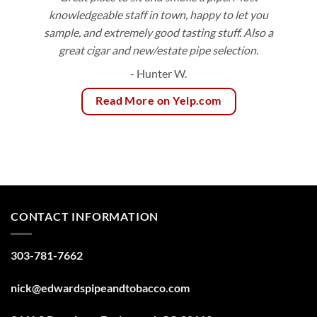
knowledgeable staff in town, happy to let you
sample, and extremely good tasting stuff. Also a
great cigar and new/estate pipe selection.
- Hunter W.
Read More on Yelp.com
CONTACT INFORMATION
303-781-7662
nick@edwardspipeandtobacco.com