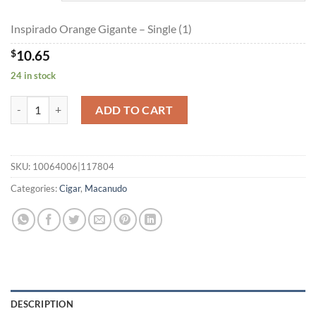
$191.10
Inspirado Orange Gigante – Single (1)
$
10.65
24 in stock
Inspirado Orange Gigante quantity
ADD TO CART
SKU:
10064006|117804
Categories:
Cigar
,
Macanudo
DESCRIPTION