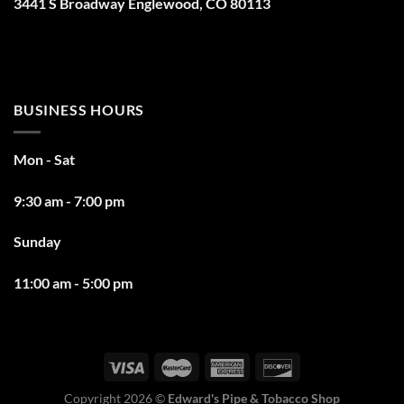
3441 S Broadway Englewood, CO 80113
BUSINESS HOURS
Mon - Sat
9:30 am - 7:00 pm
Sunday
11:00 am - 5:00 pm
Copyright 2026 ©
Edward's Pipe & Tobacco Shop