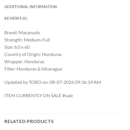
ADDITIONAL INFORMATION
REVIEWS (0)
Brand: Macanudo
Strength: Medium-Full
Size: 6.0 x 60
Country of Origin: Honduras
Wrapper: Honduras
Filler: Honduras & Nicaragua
Updated by TORO on: 08-07-2026 09:36:14 AM
ITEM CURRENTLY ON SALE #sale
RELATED PRODUCTS