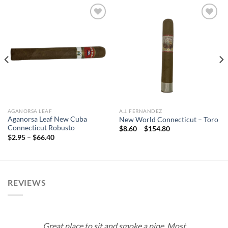
Add to
Add to
wishlist
wishlist
AGANORSA LEAF
A.J. FERNANDEZ
Aganorsa Leaf New Cuba
New World Connecticut – Toro
Connecticut Robusto
Price
$
8.60
–
$
154.80
range:
Price
$
2.95
–
$
66.40
$8.60
range:
through
$2.95
$154.80
through
$66.40
REVIEWS
Great place to sit and smoke a pipe. Most