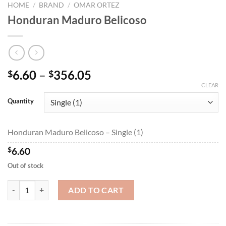
HOME
/
BRAND
/
OMAR ORTEZ
Honduran Maduro Belicoso
Price
6.60
–
356.05
$
$
range:
CLEAR
$6.60
Quantity
through
$356.05
Honduran Maduro Belicoso – Single (1)
$
6.60
Out of stock
Honduran Maduro Belicoso quantity
ADD TO CART