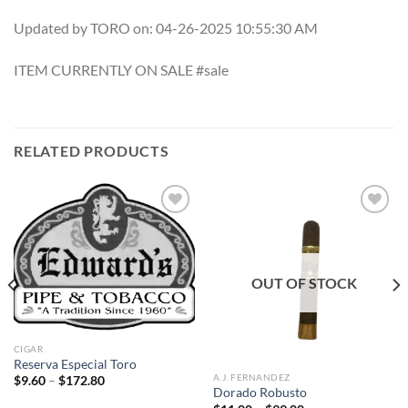
Updated by TORO on: 04-26-2025 10:55:30 AM
ITEM CURRENTLY ON SALE #sale
RELATED PRODUCTS
Add to
Add to
wishlist
wishlist
OUT OF STOCK
CIGAR
Reserva Especial Toro
A.J. FERNANDEZ
Price
$
9.60
–
$
172.80
range:
Dorado Robusto
$9.60