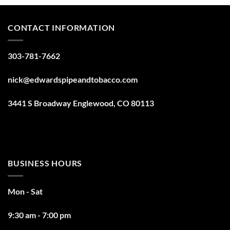
CONTACT INFORMATION
303-781-7662
nick@edwardspipeandtobacco.com
3441 S Broadway Englewood, CO 80113
BUSINESS HOURS
Mon - Sat
9:30 am - 7:00 pm