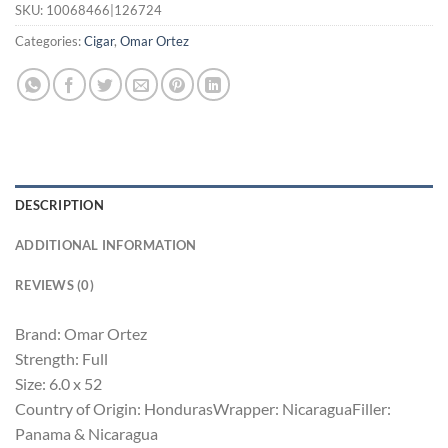
SKU:
10068466|126724
Categories:
Cigar
,
Omar Ortez
DESCRIPTION
ADDITIONAL INFORMATION
REVIEWS (0)
Brand: Omar Ortez
Strength: Full
Size: 6.0 x 52
Country of Origin: HondurasWrapper: NicaraguaFiller:
Panama & Nicaragua