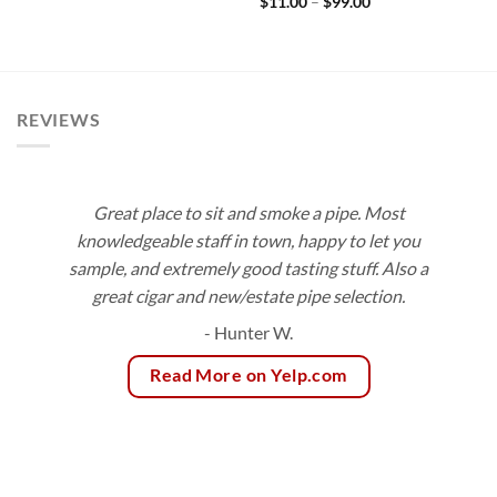
Price
$
11.00
–
$
99.00
through
range:
$172.80
$11.00
through
$99.00
REVIEWS
Great place to sit and smoke a pipe. Most
knowledgeable staff in town, happy to let you
sample, and extremely good tasting stuff. Also a
great cigar and new/estate pipe selection.
- Hunter W.
Read More on Yelp.com