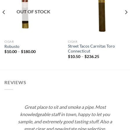
Add to
Add to
wishlist
wishlist
OUT OF STOCK
CIGAR
CIGAR
Street Tacos Carnitas Toro
Robusto
Connecticut
Price
$
10.00
–
$
180.00
range:
Price
$
10.50
–
$
236.25
$10.00
range:
through
$10.50
$180.00
through
$236.25
REVIEWS
Great place to sit and smoke a pipe. Most
knowledgeable staff in town, happy to let you
sample, and extremely good tasting stuff. Also a
great cigar and new/estate pipe selection.