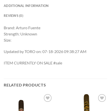
ADDITIONAL INFORMATION
REVIEWS (0)
Brand: Arturo Fuente
Strength: Unknown
Size:
Updated by TORO on: 07-18-2026 09:38:27 AM
ITEM CURRENTLY ON SALE #sale
RELATED PRODUCTS