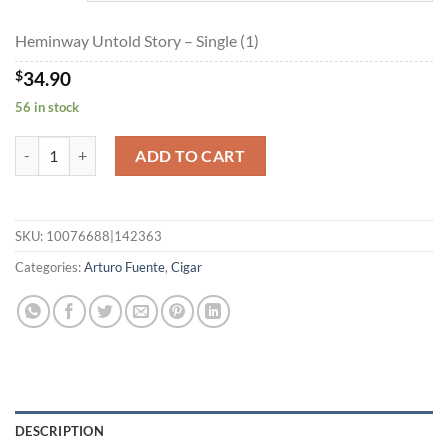
$871.60
Heminway Untold Story – Single (1)
$
34.90
56 in stock
Heminway Untold Story quantity
ADD TO CART
SKU:
10076688|142363
Categories:
Arturo Fuente
,
Cigar
DESCRIPTION