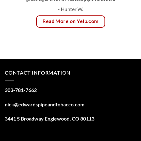
- Hunter W.
Read More on Yelp.com
CONTACT INFORMATION
303-781-7662
nick@edwardspipeandtobacco.com
3441 S Broadway Englewood, CO 80113