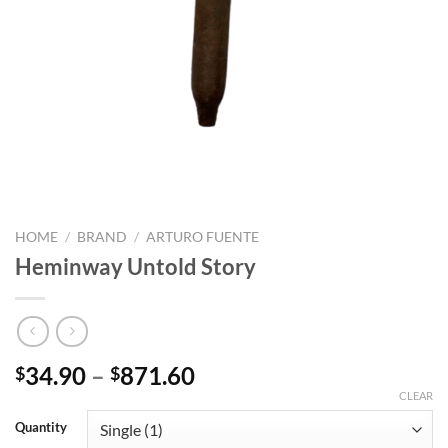
HOME
/
BRAND
/
ARTURO FUENTE
Heminway Untold Story
Price
34.90
–
871.60
$
$
range:
CLEAR
$34.90
Quantity
through