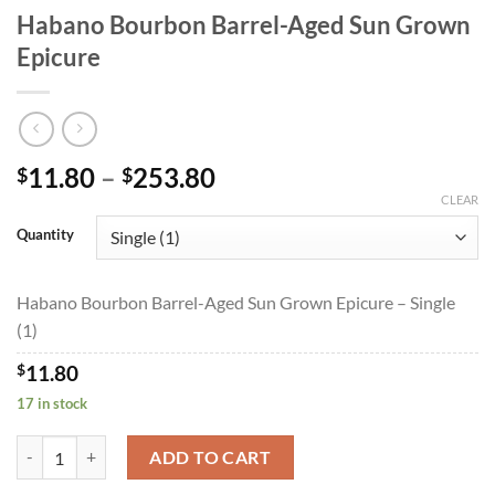
Habano Bourbon Barrel-Aged Sun Grown
Epicure
Price
11.80
–
253.80
$
$
range:
CLEAR
$11.80
Quantity
through
$253.80
Habano Bourbon Barrel-Aged Sun Grown Epicure – Single
(1)
$
11.80
17 in stock
Habano Bourbon Barrel-Aged Sun Grown Epicure quantity
ADD TO CART