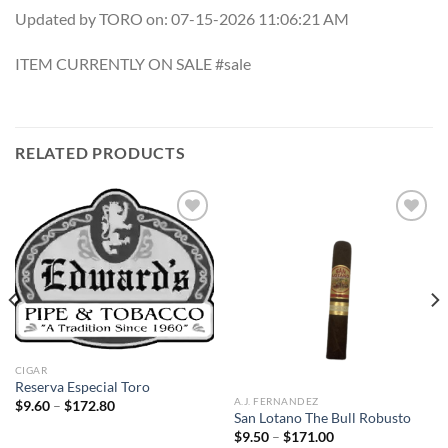
Updated by TORO on: 07-15-2026 11:06:21 AM
ITEM CURRENTLY ON SALE #sale
RELATED PRODUCTS
Add to
Add to
wishlist
wishlist
CIGAR
Reserva Especial Toro
A.J. FERNANDEZ
Price
$
9.60
–
$
172.80
range:
San Lotano The Bull Robusto
$9.60
Price
$
9.50
–
$
171.00
through