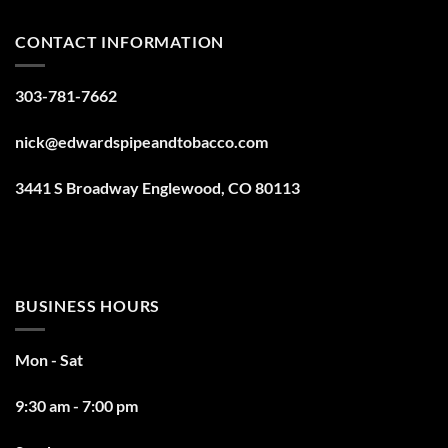
CONTACT INFORMATION
303-781-7662
nick@edwardspipeandtobacco.com
3441 S Broadway Englewood, CO 80113
BUSINESS HOURS
Mon - Sat
9:30 am - 7:00 pm