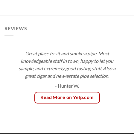
range:
$172.80
$9.50
through
$171.00
REVIEWS
Great place to sit and smoke a pipe. Most
knowledgeable staff in town, happy to let you
sample, and extremely good tasting stuff. Also a
great cigar and new/estate pipe selection.
- Hunter W.
Read More on Yelp.com