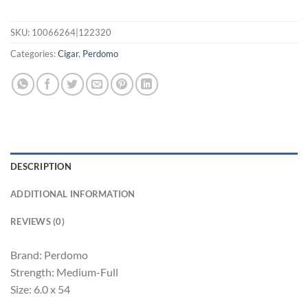
SKU:
10066264|122320
Categories:
Cigar
,
Perdomo
DESCRIPTION
ADDITIONAL INFORMATION
REVIEWS (0)
Brand: Perdomo
Strength: Medium-Full
Size: 6.0 x 54