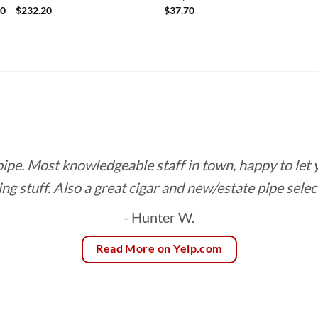
Price
90
–
$
232.20
$
37.70
range:
$12.90
through
$232.20
 pipe. Most knowledgeable staff in town, happy to let
ing stuff. Also a great cigar and new/estate pipe selec
- Hunter W.
Read More on Yelp.com