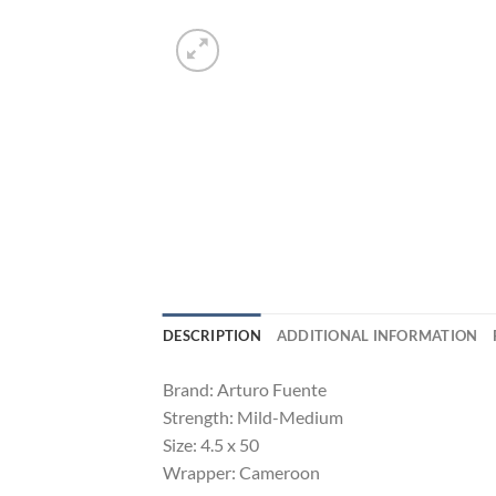
DESCRIPTION
ADDITIONAL INFORMATION
Brand: Arturo Fuente
Strength: Mild-Medium
Size: 4.5 x 50
Wrapper: Cameroon