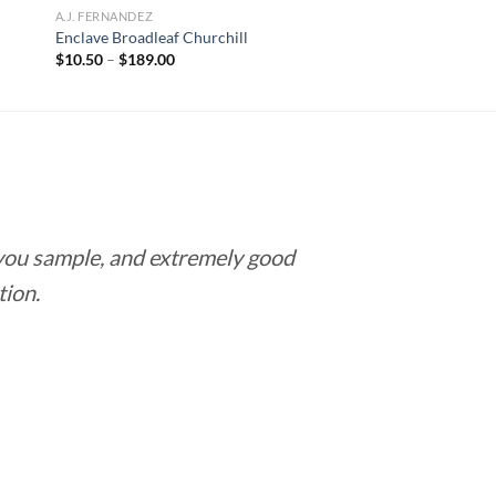
A.J. FERNANDEZ
Enclave Broadleaf Churchill
Price
$
10.50
–
$
189.00
range:
$10.50
through
$189.00
 you sample, and extremely good
Love this pla
tion.