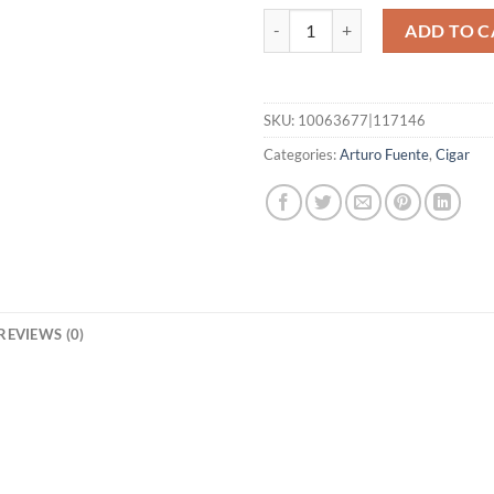
Gran Reserva Rothschild quantit
ADD TO C
SKU:
10063677|117146
Categories:
Arturo Fuente
,
Cigar
REVIEWS (0)