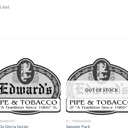
50 AM
Add to
Add
wishlist
wish
OUT OF STOCK
FERNANDEZ
A.J. FERNANDEZ
De Gloria Gordo
Sampler Pack