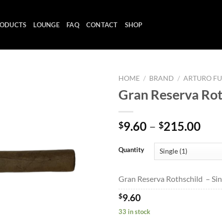
ODUCTS
LOUNGE
FAQ
CONTACT
SHOP
HOME
/
BRAND
/
ARTURO F
Gran Reserva Rot
Add to
Pri
9.60
–
215.00
$
$
wishlist
ran
$9.
Quantity
thr
$21
Gran Reserva Rothschild – Sin
$
9.60
33 in stock