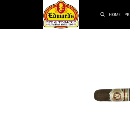
Skip
to
HOME
PR
content