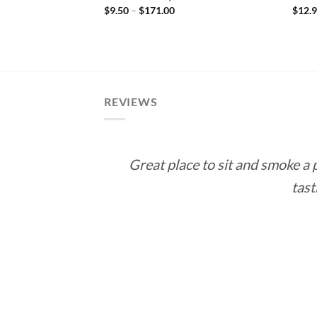
Price
$
9.50
–
$
171.00
$
12.
range:
 Double Corona
$9.50
rice
through
ange:
$171.00
10.00
hrough
188.55
REVIEWS
Great place to sit and smoke a
tast