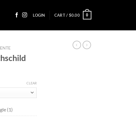
0
LOGIN
CART /
$
0.00
UENTE
hschild
ce
ge:
CLEAR
60
ough
5.00
gle (1)