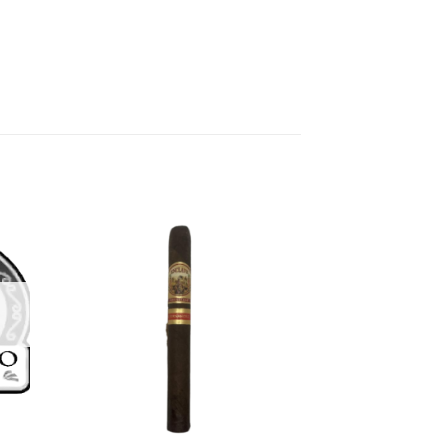
 to
Add to
list
wishlist