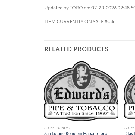
Updated by TORO on: 07-23-2026 09:48:
ITEM CURRENTLY ON SALE #sale
RELATED PRODUCTS
Add to
Add to
wishlist
wishlist
A.J. FERNANDEZ
A.J. 
San Lotano Requiem Habano Toro
Dias 