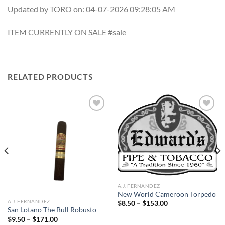
Updated by TORO on: 04-07-2026 09:28:05 AM
ITEM CURRENTLY ON SALE #sale
RELATED PRODUCTS
Add to
Add to
wishlist
wishlist
A.J. FERNANDEZ
New World Cameroon Torpedo
A.J. FERNANDEZ
Price
$
8.50
–
$
153.00
range:
San Lotano The Bull Robusto
$8.50
Price
$
9.50
–
$
171.00
through