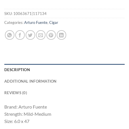
SKU:
10063671|117134
Categories:
Arturo Fuente
,
Cigar
DESCRIPTION
ADDITIONAL INFORMATION
REVIEWS (0)
Brand: Arturo Fuente
Strength: Mild-Medium
Size: 6.0 x 47