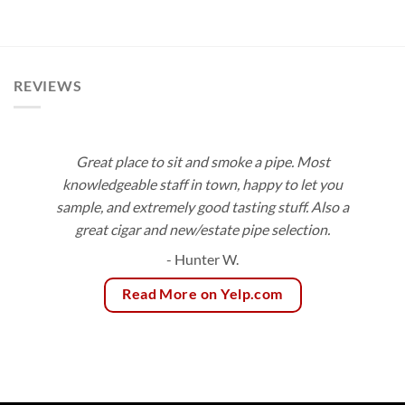
range:
$153.00
$9.50
through
$171.00
REVIEWS
Great place to sit and smoke a pipe. Most
knowledgeable staff in town, happy to let you
sample, and extremely good tasting stuff. Also a
great cigar and new/estate pipe selection.
- Hunter W.
Read More on Yelp.com