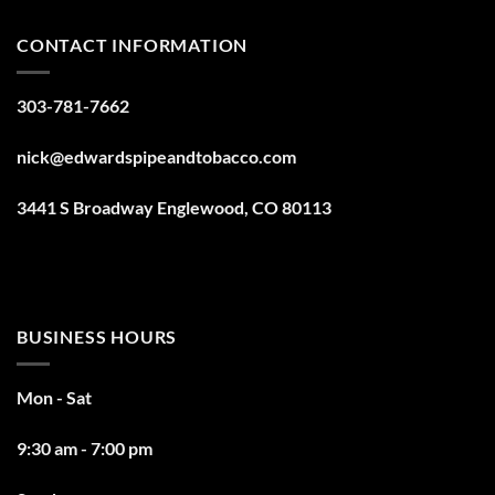
CONTACT INFORMATION
303-781-7662
nick@edwardspipeandtobacco.com
3441 S Broadway Englewood, CO 80113
BUSINESS HOURS
Mon - Sat
9:30 am - 7:00 pm