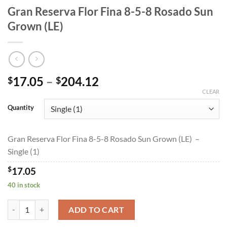
Gran Reserva Flor Fina 8-5-8 Rosado Sun
Grown (LE)
Price
17.05
–
204.12
$
$
range:
CLEAR
$17.05
Quantity
through
$204.12
Gran Reserva Flor Fina 8-5-8 Rosado Sun Grown (LE) –
Single (1)
$
17.05
40 in stock
Gran Reserva Flor Fina 8-5-8 Rosado Sun Grown (LE) quantity
ADD TO CART