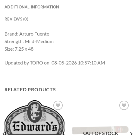
ADDITIONAL INFORMATION
REVIEWS (0)
Brand: Arturo Fuente
Strength: Mild-Medium
Size: 7.25 x 48
Updated by TORO on: 08-05-2026 10:57:10 AM
RELATED PRODUCTS
Add to
Add to
wishlist
wishlist
OUT OF STOCK