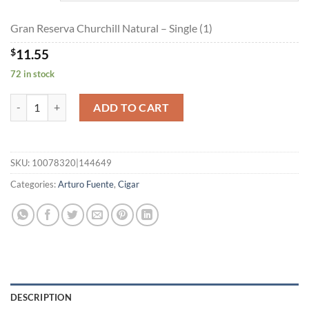
$259.80
Gran Reserva Churchill Natural – Single (1)
$
11.55
72 in stock
Gran Reserva Churchill Natural quantity
ADD TO CART
SKU:
10078320|144649
Categories:
Arturo Fuente
,
Cigar
DESCRIPTION