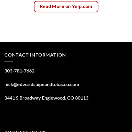
Read More on Yelp.com
CONTACT INFORMATION
303-781-7662
nick@edwardspipeandtobacco.com
3441 S Broadway Englewood, CO 80113