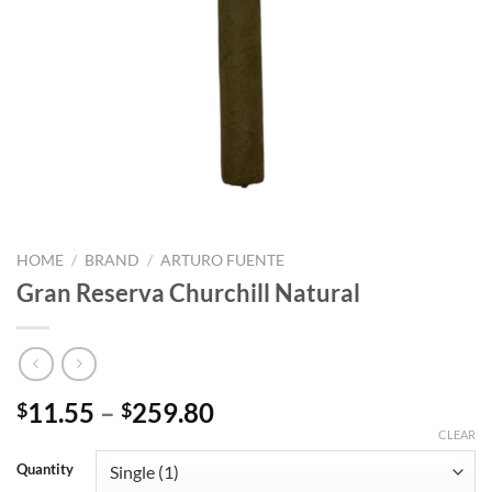
HOME
/
BRAND
/
ARTURO FUENTE
Gran Reserva Churchill Natural
Price
11.55
–
259.80
$
$
range:
CLEAR
$11.55
Quantity
through