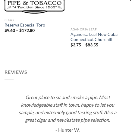
CIGAR
Reserva Especial Toro
AGANORSA LEAF
Price
$
9.60
–
$
172.80
range:
Aganorsa Leaf New Cuba
$9.60
Connecticut Churchill
through
Price
$
3.75
–
$
83.55
$172.80
range:
$3.75
through
$83.55
REVIEWS
Great place to sit and smoke a pipe. Most
knowledgeable staff in town, happy to let you
sample, and extremely good tasting stuff. Also a
great cigar and new/estate pipe selection.
- Hunter W.