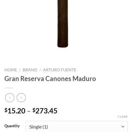
HOME
/
BRAND
/
ARTURO FUENTE
Gran Reserva Canones Maduro
Price
15.20
–
273.45
$
$
range:
CLEAR
$15.20
Quantity
through