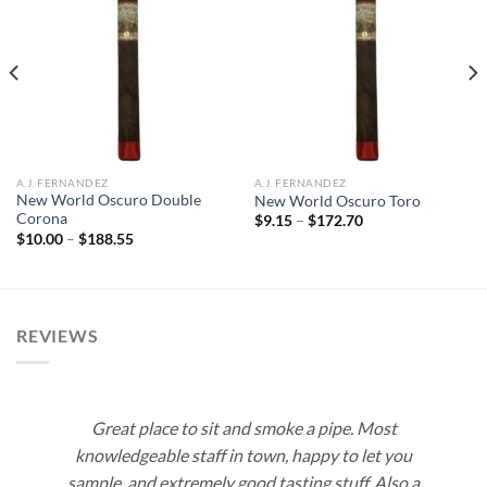
Add to
Add to
wishlist
wishlist
A.J. FERNANDEZ
A.J. FERNANDEZ
New World Oscuro Double
New World Oscuro Toro
Corona
Price
$
9.15
–
$
172.70
range:
Price
$
10.00
–
$
188.55
$9.15
range:
through
$10.00
$172.70
through
$188.55
REVIEWS
Great place to sit and smoke a pipe. Most
knowledgeable staff in town, happy to let you
sample, and extremely good tasting stuff. Also a