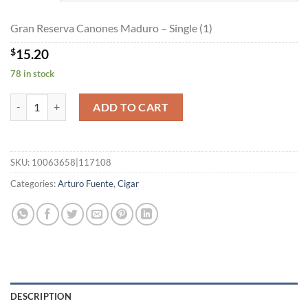
$273.45
Gran Reserva Canones Maduro – Single (1)
$
15.20
78 in stock
Gran Reserva Canones Maduro quantity
ADD TO CART
SKU:
10063658|117108
Categories:
Arturo Fuente
,
Cigar
DESCRIPTION