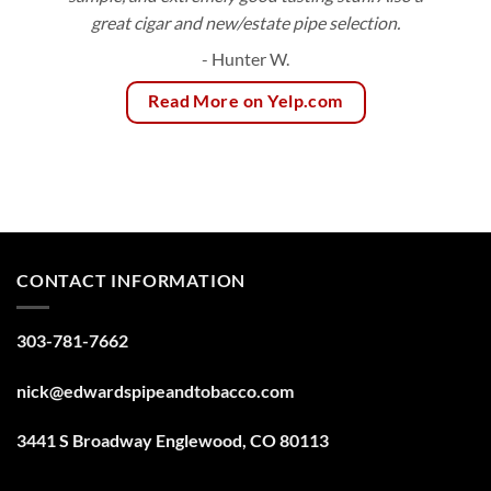
great cigar and new/estate pipe selection.
- Hunter W.
Read More on Yelp.com
CONTACT INFORMATION
303-781-7662
nick@edwardspipeandtobacco.com
3441 S Broadway Englewood, CO 80113