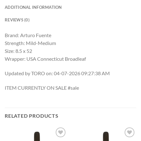
ADDITIONAL INFORMATION
REVIEWS (0)
Brand: Arturo Fuente
Strength: Mild-Medium
Size: 8.5 x 52
Wrapper: USA Connecticut Broadleaf
Updated by TORO on: 04-07-2026 09:27:38 AM
ITEM CURRENTLY ON SALE #sale
RELATED PRODUCTS