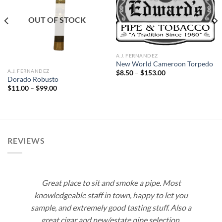
Add to
Add to
wishlist
wishlist
OUT OF STOCK
A.J. FERNANDEZ
New World Cameroon Torpedo
A.J. FERNANDEZ
Price
$
8.50
–
$
153.00
range:
Dorado Robusto
$8.50
Price
$
11.00
–
$
99.00
through
range:
$153.00
$11.00
through
$99.00
REVIEWS
Great place to sit and smoke a pipe. Most
knowledgeable staff in town, happy to let you
sample, and extremely good tasting stuff. Also a
great cigar and new/estate pipe selection.