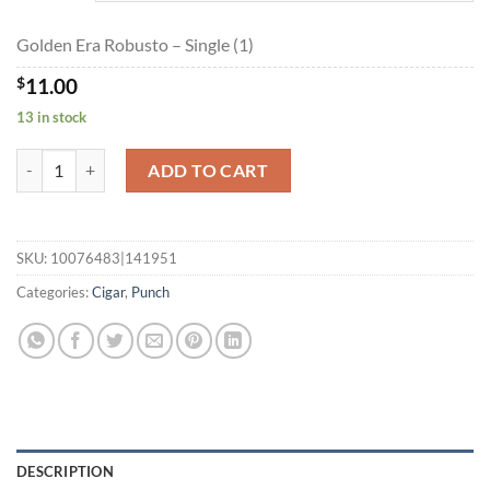
$197.95
Golden Era Robusto – Single (1)
$
11.00
13 in stock
Golden Era Robusto quantity
ADD TO CART
SKU:
10076483|141951
Categories:
Cigar
,
Punch
DESCRIPTION