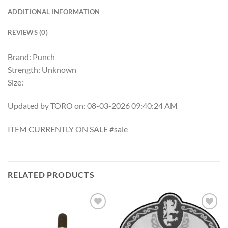
ADDITIONAL INFORMATION
REVIEWS (0)
Brand: Punch
Strength: Unknown
Size:
Updated by TORO on: 08-03-2026 09:40:24 AM
ITEM CURRENTLY ON SALE #sale
RELATED PRODUCTS