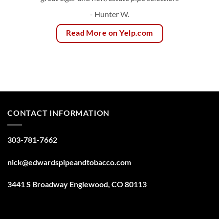
- Hunter W.
Read More on Yelp.com
CONTACT INFORMATION
303-781-7662
nick@edwardspipeandtobacco.com
3441 S Broadway Englewood, CO 80113