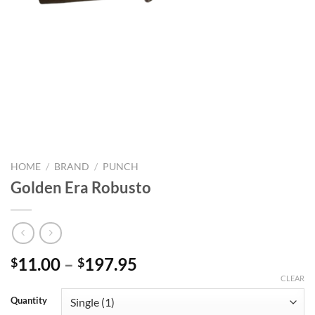
HOME
/
BRAND
/
PUNCH
Golden Era Robusto
Price
11.00
–
197.95
$
$
range:
CLEAR
$11.00
Quantity
through