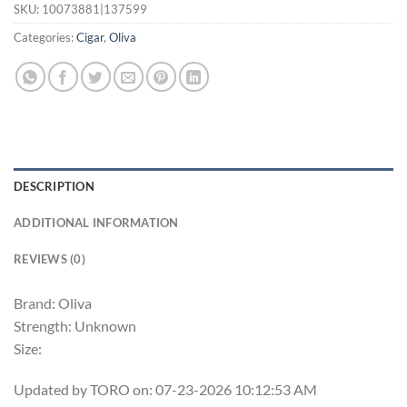
SKU:
10073881|137599
Categories:
Cigar
,
Oliva
DESCRIPTION
ADDITIONAL INFORMATION
REVIEWS (0)
Brand: Oliva
Strength: Unknown
Size:
Updated by TORO on: 07-23-2026 10:12:53 AM