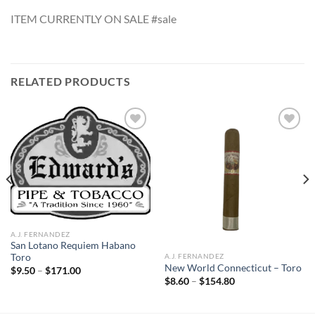
ITEM CURRENTLY ON SALE #sale
RELATED PRODUCTS
Add to
Add to
wishlist
wishlist
A.J. FERNANDEZ
San Lotano Requiem Habano
A.J. FERNANDEZ
Toro
New World Connecticut – Toro
Price
$
9.50
–
$
171.00
range:
Price
$
8.60
–
$
154.80
$9.50
range:
through
$8.60
$171.00
through