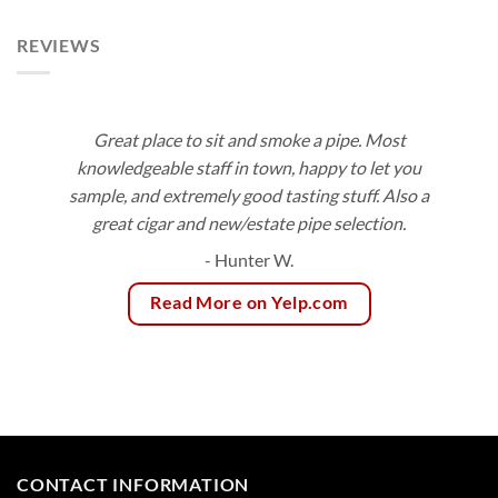
$154.80
REVIEWS
Great place to sit and smoke a pipe. Most
knowledgeable staff in town, happy to let you
sample, and extremely good tasting stuff. Also a
great cigar and new/estate pipe selection.
- Hunter W.
Read More on Yelp.com
CONTACT INFORMATION