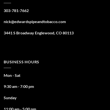
303-781-7662
nick@edwardspipeandtobacco.com
3441 S Broadway Englewood, CO 80113
BUSINESS HOURS
Mon - Sat
9:30 am - 7:00 pm
Sunday
11:00 am - 5:00 pm