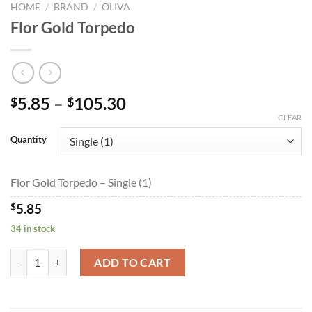
HOME
/
BRAND
/
OLIVA
Flor Gold Torpedo
Price
5.85
–
105.30
$
$
range:
CLEAR
$5.85
Quantity
through
$105.30
Flor Gold Torpedo – Single (1)
$
5.85
34 in stock
Flor Gold Torpedo quantity
ADD TO CART