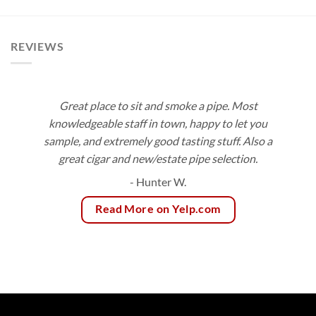
$99.00
$113.40
REVIEWS
Great place to sit and smoke a pipe. Most
knowledgeable staff in town, happy to let you
sample, and extremely good tasting stuff. Also a
great cigar and new/estate pipe selection.
- Hunter W.
Read More on Yelp.com