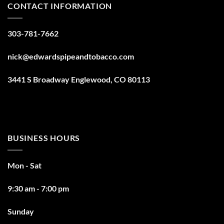
CONTACT INFORMATION
303-781-7662
nick@edwardspipeandtobacco.com
3441 S Broadway Englewood, CO 80113
BUSINESS HOURS
Mon - Sat
9:30 am - 7:00 pm
Sunday