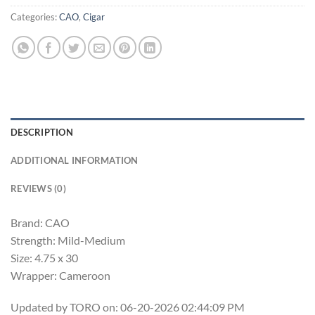
Categories:
CAO
,
Cigar
DESCRIPTION
ADDITIONAL INFORMATION
REVIEWS (0)
Brand: CAO
Strength: Mild-Medium
Size: 4.75 x 30
Wrapper: Cameroon
Updated by TORO on: 06-20-2026 02:44:09 PM