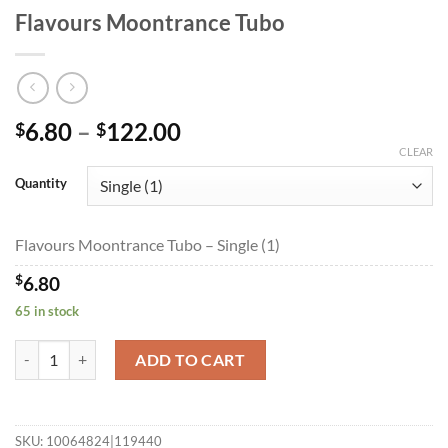
Flavours Moontrance Tubo
Price
6.80
–
122.00
$
$
range:
CLEAR
$6.80
Quantity
through
$122.00
Flavours Moontrance Tubo – Single (1)
$
6.80
65 in stock
Flavours Moontrance Tubo quantity
ADD TO CART
SKU:
10064824|119440