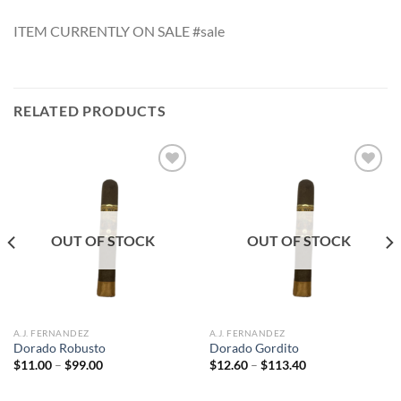
ITEM CURRENTLY ON SALE #sale
RELATED PRODUCTS
Add to
Add to
wishlist
wishlist
OUT OF STOCK
OUT OF STOCK
A.J. FERNANDEZ
A.J. FERNANDEZ
Dorado Robusto
Dorado Gordito
Price
Price
$
11.00
–
$
99.00
$
12.60
–
$
113.40
range:
range:
$11.00
$12.60
through
through