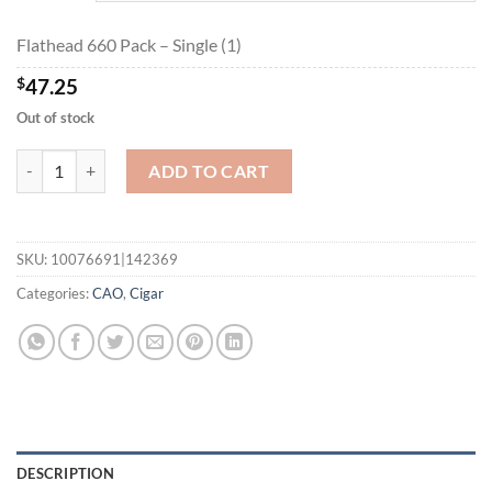
$236.10
Flathead 660 Pack – Single (1)
$
47.25
Out of stock
Flathead 660 Pack quantity
ADD TO CART
SKU:
10076691|142369
Categories:
CAO
,
Cigar
DESCRIPTION