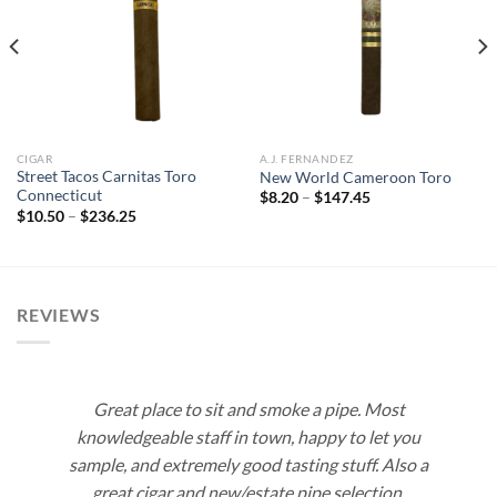
Add to
Add to
wishlist
wishlist
CIGAR
A.J. FERNANDEZ
Street Tacos Carnitas Toro
New World Cameroon Toro
Connecticut
Price
$
8.20
–
$
147.45
range:
Price
$
10.50
–
$
236.25
$8.20
range:
through
$10.50
$147.45
through
$236.25
REVIEWS
Great place to sit and smoke a pipe. Most
knowledgeable staff in town, happy to let you
sample, and extremely good tasting stuff. Also a
great cigar and new/estate pipe selection.