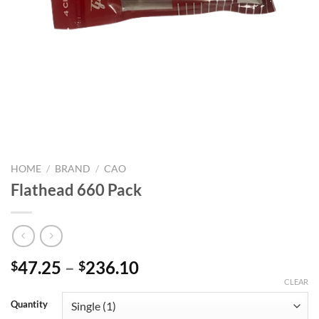
HOME
/
BRAND
/
CAO
Flathead 660 Pack
Price
47.25
–
236.10
$
$
range:
CLEAR
$47.25
Quantity
through