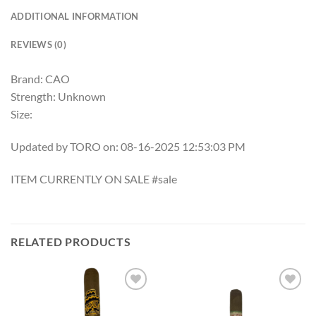
ADDITIONAL INFORMATION
REVIEWS (0)
Brand: CAO
Strength: Unknown
Size:
Updated by TORO on: 08-16-2025 12:53:03 PM
ITEM CURRENTLY ON SALE #sale
RELATED PRODUCTS