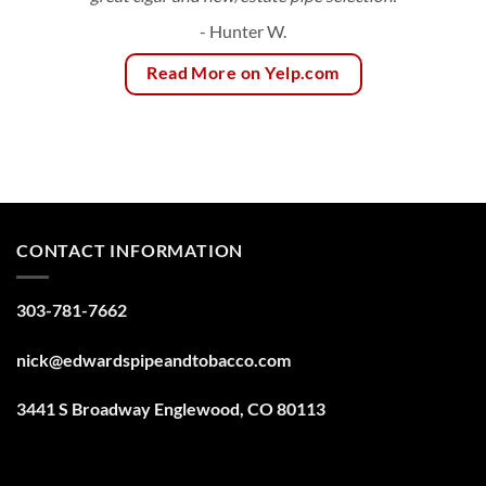
- Hunter W.
Read More on Yelp.com
CONTACT INFORMATION
303-781-7662
nick@edwardspipeandtobacco.com
3441 S Broadway Englewood, CO 80113