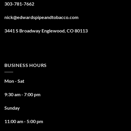
303-781-7662
nick@edwardspipeandtobacco.com
3441 S Broadway Englewood, CO 80113
BUSINESS HOURS
Mon - Sat
9:30 am - 7:00 pm
Sunday
11:00 am - 5:00 pm