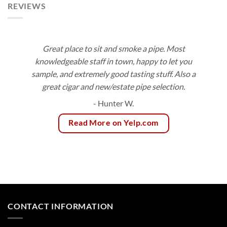
REVIEWS
Great place to sit and smoke a pipe. Most
knowledgeable staff in town, happy to let you
sample, and extremely good tasting stuff. Also a
great cigar and new/estate pipe selection.
- Hunter W.
Read More on Yelp.com
CONTACT INFORMATION