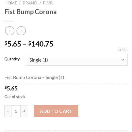
HOME
/
BRAND
/
FLVR
Fist Bump Corona
Price
5.65
–
140.75
$
$
range:
CLEAR
$5.65
Quantity
through
$140.75
Fist Bump Corona – Single (1)
$
5.65
Out of stock
Fist Bump Corona quantity
ADD TO CART