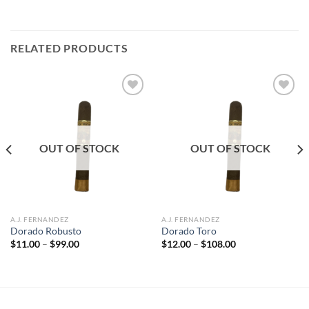
RELATED PRODUCTS
Add to
Add to
wishlist
wishlist
OUT OF STOCK
OUT OF STOCK
A.J. FERNANDEZ
A.J. FERNANDEZ
Dorado Robusto
Dorado Toro
Price
Price
$
11.00
–
$
99.00
$
12.00
–
$
108.00
range:
range:
$11.00
$12.00
through
through
$99.00
$108.00