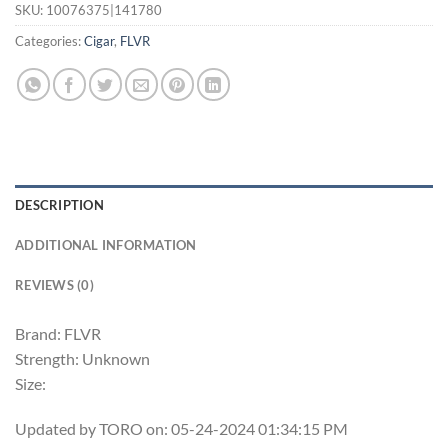
SKU:
10076375|141780
Categories:
Cigar
,
FLVR
DESCRIPTION
ADDITIONAL INFORMATION
REVIEWS (0)
Brand: FLVR
Strength: Unknown
Size:
Updated by TORO on: 05-24-2024 01:34:15 PM