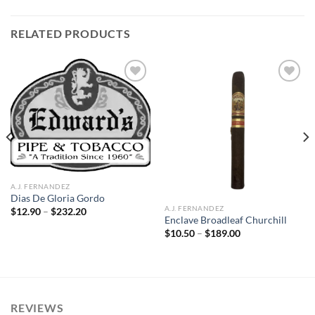
RELATED PRODUCTS
Add to
Add to
wishlist
wishlist
A.J. FERNANDEZ
Dias De Gloria Gordo
A.J. FERNANDEZ
Price
$
12.90
–
$
232.20
range:
Enclave Broadleaf Churchill
$12.90
Price
$
10.50
–
$
189.00
through
range:
$232.20
$10.50
through
$189.00
REVIEWS