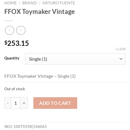
HOME
/
BRAND
/
ARTURO FUENTE
FFOX Toymaker Vintage
253.15
$
CLEAR
Quantity
FFOX Toymaker Vintage – Single (1)
Out of stock
FFOX Toymaker Vintage quantity
ADD TO CART
SKU:
10079298|146065