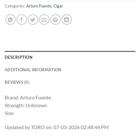
Categories:
Arturo Fuente
,
Cigar
DESCRIPTION
ADDITIONAL INFORMATION
REVIEWS (0)
Brand: Arturo Fuente
Strength: Unknown
Size:
Updated by TORO on: 07-03-2026 02:48:44 PM