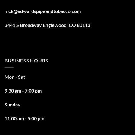
nick@edwardspipeandtobacco.com
3441 S Broadway Englewood, CO 80113
BUSINESS HOURS
Mon - Sat
9:30 am - 7:00 pm
Sunday
11:00 am - 5:00 pm