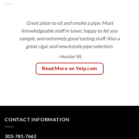
Great place to sit and smoke a pipe. Most
knowledgeable staff in town, happy to let you
sample, and extremely good tasting stuff. Also a
great cigar and new/estate pipe selection.
- Hunter W.
Read More on Yelp.com
CONTACT INFORMATION
303-781-7662