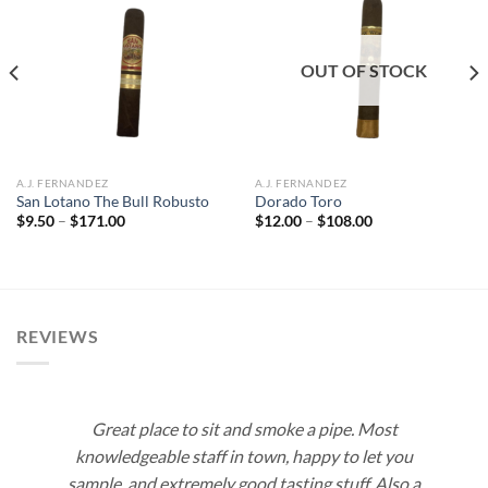
Add to
Add to
wishlist
wishlist
OUT OF STOCK
A.J. FERNANDEZ
A.J. FERNANDEZ
San Lotano The Bull Robusto
Dorado Toro
Price
Price
$
9.50
–
$
171.00
$
12.00
–
$
108.00
range:
range:
$9.50
$12.00
through
through
$171.00
$108.00
REVIEWS
Great place to sit and smoke a pipe. Most
knowledgeable staff in town, happy to let you
sample, and extremely good tasting stuff. Also a