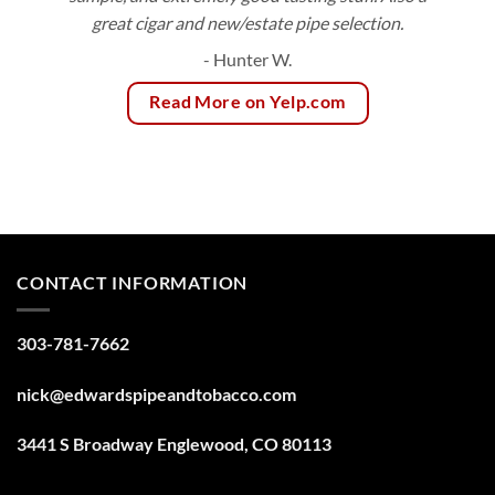
great cigar and new/estate pipe selection.
- Hunter W.
Read More on Yelp.com
CONTACT INFORMATION
303-781-7662
nick@edwardspipeandtobacco.com
3441 S Broadway Englewood, CO 80113