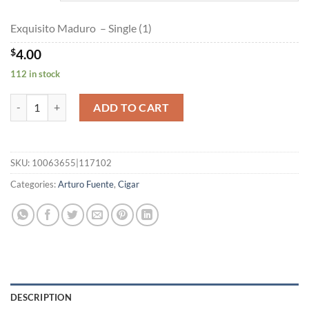
$178.85
Exquisito Maduro – Single (1)
$
4.00
112 in stock
Exquisito Maduro quantity
ADD TO CART
SKU:
10063655|117102
Categories:
Arturo Fuente
,
Cigar
DESCRIPTION