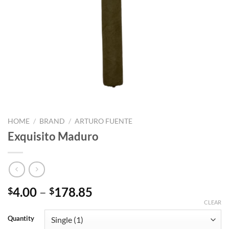
HOME
/
BRAND
/
ARTURO FUENTE
Exquisito Maduro
Price
4.00
–
178.85
$
$
range:
CLEAR
$4.00
Quantity
through