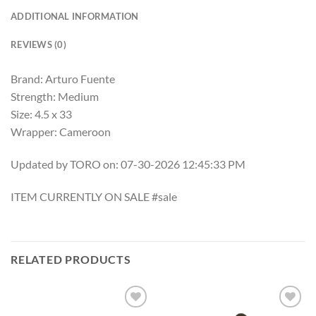
ADDITIONAL INFORMATION
REVIEWS (0)
Brand: Arturo Fuente
Strength: Medium
Size: 4.5 x 33
Wrapper: Cameroon
Updated by TORO on: 07-30-2026 12:45:33 PM
ITEM CURRENTLY ON SALE #sale
RELATED PRODUCTS