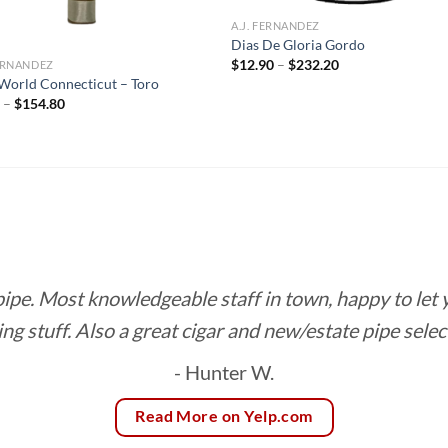
A.J. FERNANDEZ
Dias De Gloria Gordo
Price
$
12.90
–
$
232.20
FERNANDEZ
range:
orld Connecticut – Toro
$12.90
Price
0
–
$
154.80
through
range:
$232.20
$8.60
through
$154.80
 pipe. Most knowledgeable staff in town, happy to let
ing stuff. Also a great cigar and new/estate pipe selec
- Hunter W.
Read More on Yelp.com