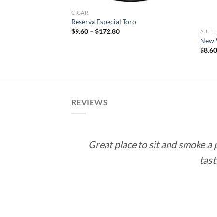
CIGAR
Reserva Especial Toro
Price
$
9.60
–
$
172.80
A.J. 
range:
 Cuba Connecticut
New W
$9.60
$
8.6
through
e
$172.80
e:
5
ough
.55
REVIEWS
Great place to sit and smoke a
tast