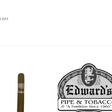
48 AM
Add to
Add
wishlist
wish