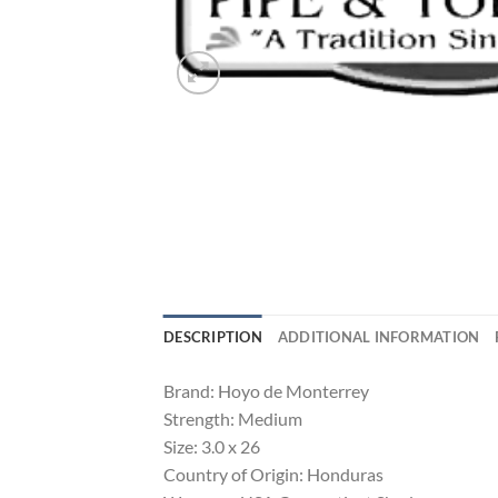
DESCRIPTION
ADDITIONAL INFORMATION
Brand: Hoyo de Monterrey
Strength: Medium
Size: 3.0 x 26
Country of Origin: Honduras