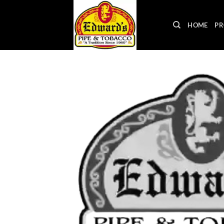
Skip
to
HOME
PR
content