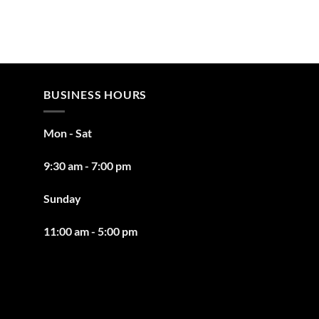
BUSINESS HOURS
Mon - Sat
9:30 am - 7:00 pm
Sunday
11:00 am - 5:00 pm