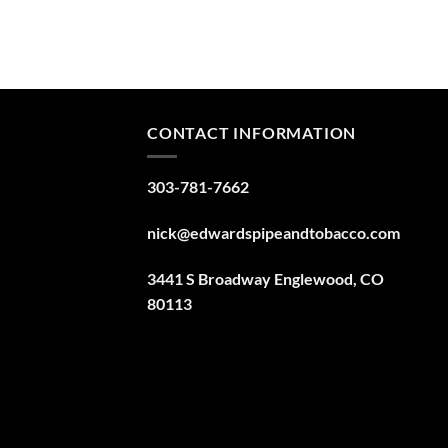
CONTACT INFORMATION
303-781-7662
nick@edwardspipeandtobacco.com
3441 S Broadway Englewood, CO
80113