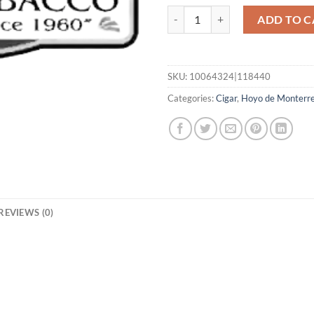
Excalibur Miniature quantity
ADD TO C
SKU:
10064324|118440
Categories:
Cigar
,
Hoyo de Monterr
REVIEWS (0)