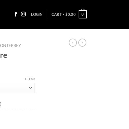
0
LOGIN
CART /
$
0.00
MONTERREY
ure
ice
nge:
CLEAR
1.55
rough
93.95
)