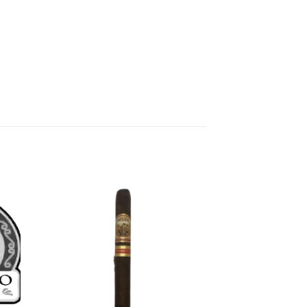
 to
Add to
list
wishlist