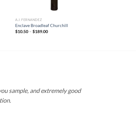
A.J. FERNANDEZ
Enclave Broadleaf Churchill
Price
$
10.50
–
$
189.00
range:
$10.50
through
$189.00
 you sample, and extremely good
Love this pla
tion.