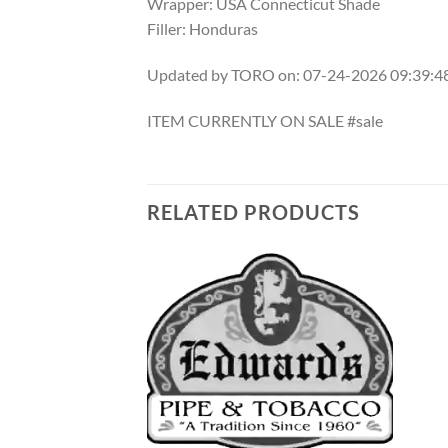
Wrapper: USA Connecticut Shade
Filler: Honduras
Updated by TORO on: 07-24-2026 09:39:
ITEM CURRENTLY ON SALE #sale
RELATED PRODUCTS
Add to
Add to
wishlist
wishlist
F STOCK