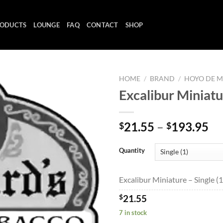
ODUCTS
LOUNGE
FAQ
CONTACT
SHOP
HOME
/
BRAND
/
HOYO DE 
Excalibur Miniat
Add to
Pr
21.55
–
193.95
$
$
wishlist
ra
$2
Quantity
th
$1
Excalibur Miniature – Single (1
$
21.55
7 in stock